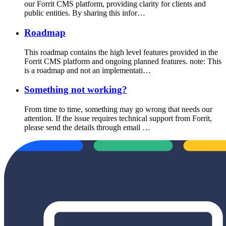
our Forrit CMS platform, providing clarity for clients and
public entities. By sharing this infor…
Roadmap
This roadmap contains the high level features provided in the
Forrit CMS platform and ongoing planned features. note: This
is a roadmap and not an implementati…
Something not working?
From time to time, something may go wrong that needs our
attention. If the issue requires technical support from Forrit,
please send the details through email …