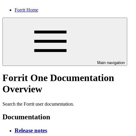
Forrit Home
Main navigation
Forrit One Documentation
Overview
Search the Forrit user documentation.
Documentation
Release notes