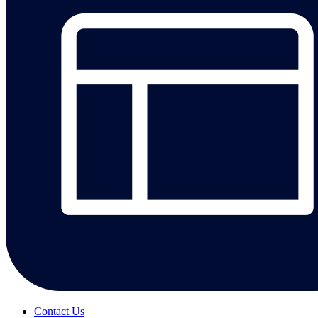
Contact Us