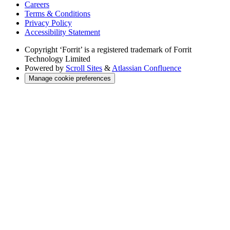
Careers
Terms & Conditions
Privacy Policy
Accessibility Statement
Copyright
‘Forrit’ is a registered trademark of Forrit
Technology Limited
Powered by
Scroll Sites
&
Atlassian Confluence
Manage cookie preferences