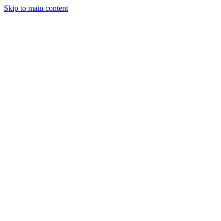
Skip to main content