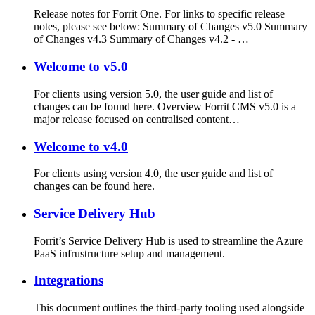
Release notes for Forrit One. For links to specific release
notes, please see below: Summary of Changes v5.0 Summary
of Changes v4.3 Summary of Changes v4.2 - …
Welcome to v5.0
For clients using version 5.0, the user guide and list of
changes can be found here. Overview Forrit CMS v5.0 is a
major release focused on centralised content…
Welcome to v4.0
For clients using version 4.0, the user guide and list of
changes can be found here.
Service Delivery Hub
Forrit’s Service Delivery Hub is used to streamline the Azure
PaaS infrustructure setup and management.
Integrations
This document outlines the third-party tooling used alongside