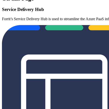
Service Delivery Hub
Forrit’s Service Delivery Hub is used to streamline the Azure PaaS i