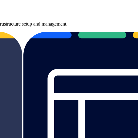
nfrustructure setup and management.