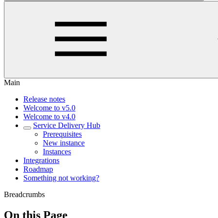
Main
Release notes
Welcome to v5.0
Welcome to v4.0
Service Delivery Hub
Prerequisites
New instance
Instances
Integrations
Roadmap
Something not working?
Breadcrumbs
On this Page