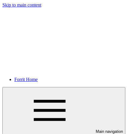
Skip to main content
Forrit Home
Main navigation