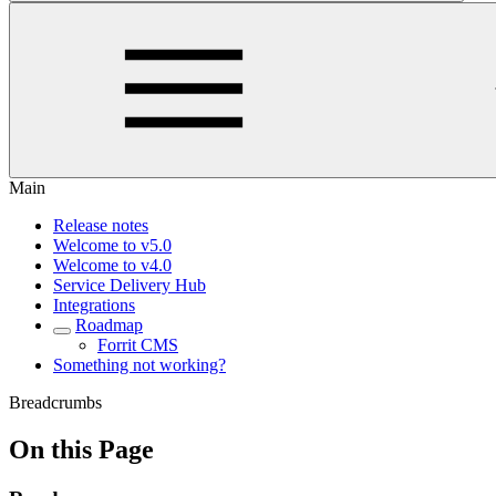
Main
Release notes
Welcome to v5.0
Welcome to v4.0
Service Delivery Hub
Integrations
Roadmap
Forrit CMS
Something not working?
Breadcrumbs
On this Page