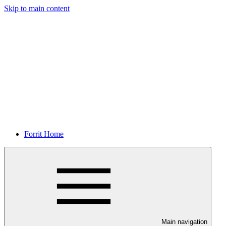
Skip to main content
Forrit Home
Main navigation