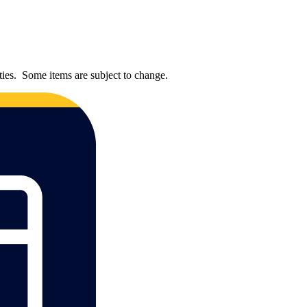
ties. Some items are subject to change.