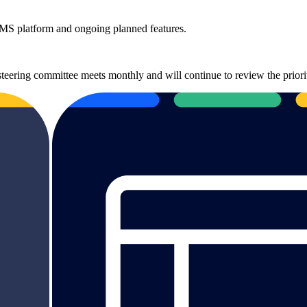
 CMS platform and ongoing planned features.
steering committee meets monthly and will continue to review the priori