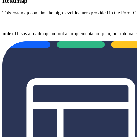
Roadmap
This roadmap contains the high level features provided in the Forrit
note:
This is a roadmap and not an implementation plan, our internal 