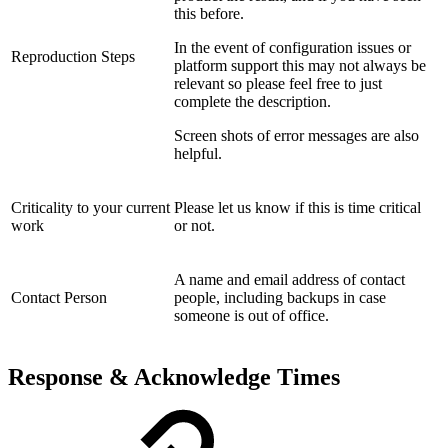
this before.
In the event of configuration issues or
Reproduction Steps
platform support this may not always be
relevant so please feel free to just
complete the description.
Screen shots of error messages are also
helpful.
Criticality to your current
Please let us know if this is time critical
work
or not.
A name and email address of contact
Contact Person
people, including backups in case
someone is out of office.
Response & Acknowledge Times