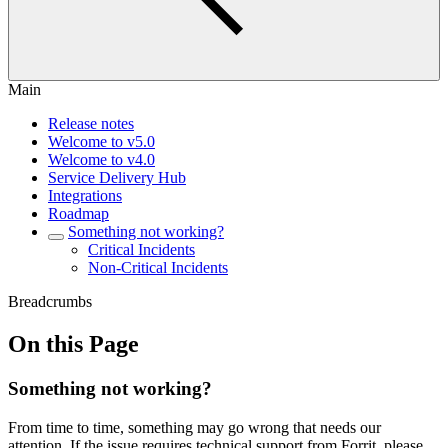
Main
Release notes
Welcome to v5.0
Welcome to v4.0
Service Delivery Hub
Integrations
Roadmap
Something not working?
Critical Incidents
Non-Critical Incidents
Breadcrumbs
On this Page
Something not working?
From time to time, something may go wrong that needs our
attention. If the issue requires technical support from Forrit, please