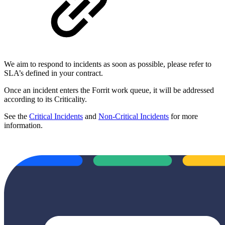
We aim to respond to incidents as soon as possible, please refer to
SLA’s defined in your contract.
Once an incident enters the Forrit work queue, it will be addressed
according to its Criticality.
See the
Critical Incidents
and
Non-Critical Incidents
for more
information.