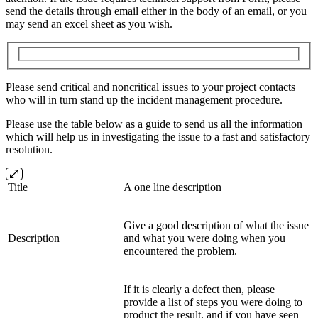
send the details through email either in the body of an email, or you
may send an excel sheet as you wish.
Please send critical and noncritical issues to your project contacts
who will in turn stand up the incident management procedure.
Please use the table below as a guide to send us all the information
which will help us in investigating the issue to a fast and satisfactory
resolution.
Title
A one line description
Give a good description of what the issue
Description
and what you were doing when you
encountered the problem.
If it is clearly a defect then, please
provide a list of steps you were doing to
product the result, and if you have seen