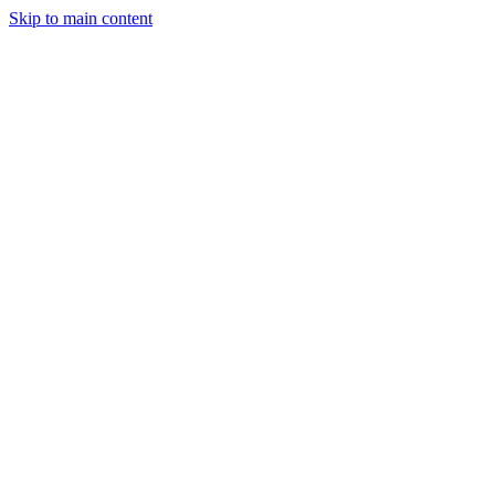
Skip to main content