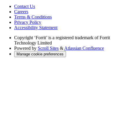
Contact Us
Careers
Terms & Conditions
Privacy Policy
Accessibility Statement
Copyright
‘Forrit’ is a registered trademark of Forrit
Technology Limited
Powered by
Scroll Sites
&
Atlassian Confluence
Manage cookie preferences