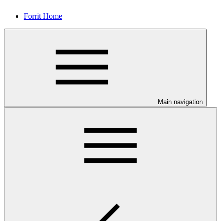
Forrit Home
Main navigation