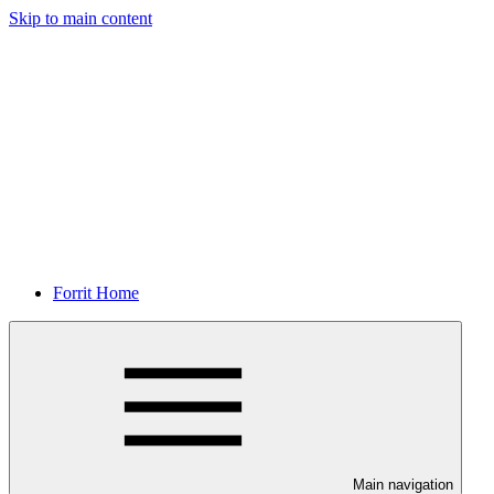
Skip to main content
Forrit Home
Main navigation