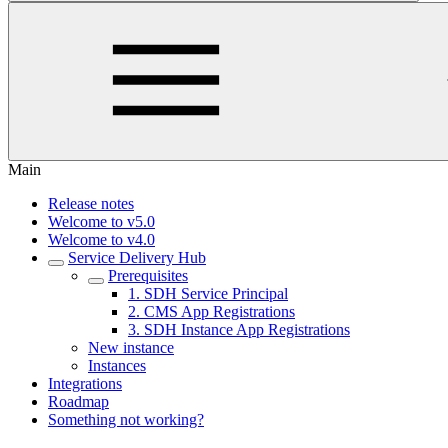
Main
Release notes
Welcome to v5.0
Welcome to v4.0
Service Delivery Hub
Prerequisites
1. SDH Service Principal
2. CMS App Registrations
3. SDH Instance App Registrations
New instance
Instances
Integrations
Roadmap
Something not working?