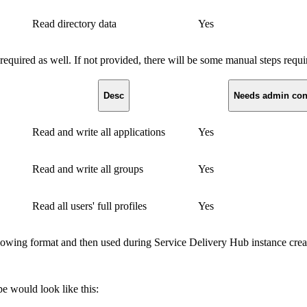
Read directory data
Yes
equired as well. If not provided, there will be some manual steps req
Desc
Needs admin con
Read and write all applications
Yes
Read and write all groups
Yes
Read all users' full profiles
Yes
llowing format and then used during Service Delivery Hub instance crea
e would look like this: