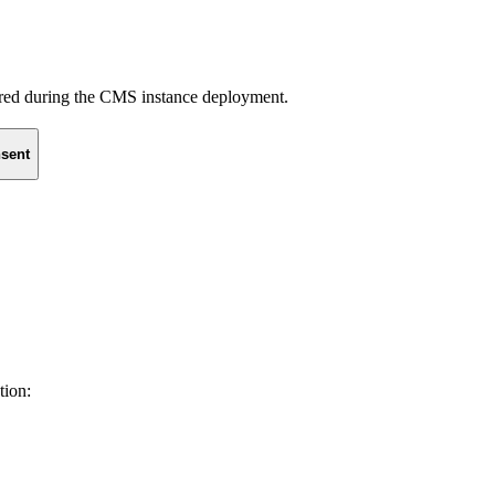
uired during the CMS instance deployment.
sent
tion: