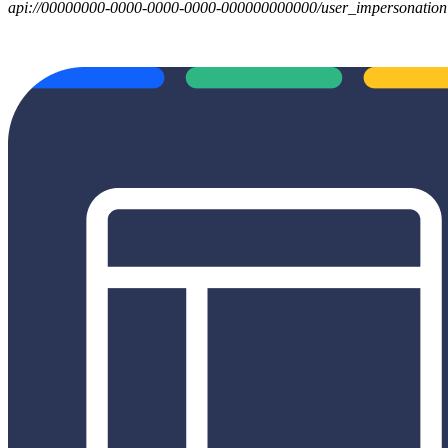
api://00000000-0000-0000-0000-000000000000/user_impersonation