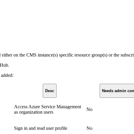
d either on the CMS instance(s) specific resource group(s) or the subscri
 Hub.
e added:
Desc
Needs admin con
Access Azure Service Management
No
as organization users
Sign in and read user profile
No