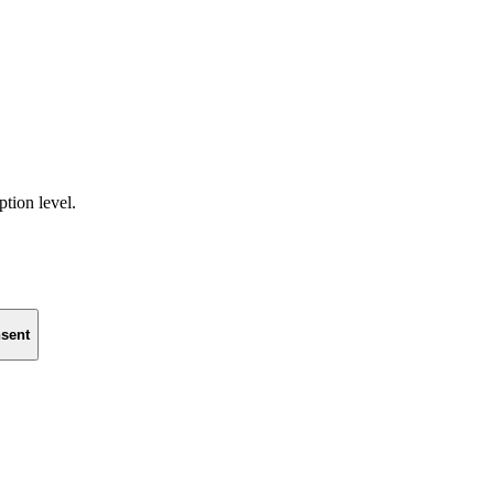
ption level.
sent