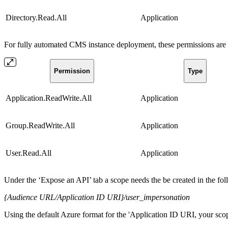
Directory.Read.All
Application
For fully automated CMS instance deployment, these permissions are r
Permission
Type
Application.ReadWrite.All
Application
Group.ReadWrite.All
Application
User.Read.All
Application
Under the ‘Expose an API’ tab a scope needs the be created in the fo
{Audience URL/Application ID URI}/user_impersonation
Using the default Azure format for the 'Application ID URI, your scop