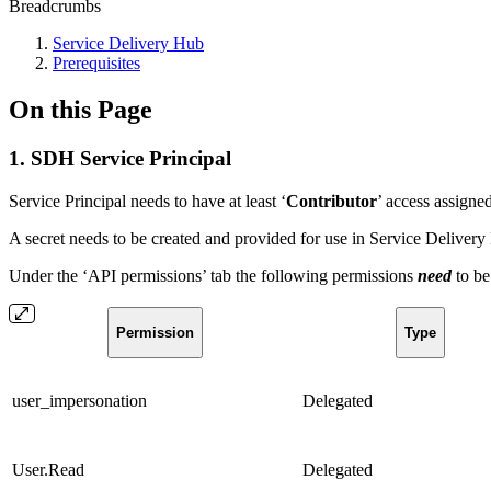
Breadcrumbs
Service Delivery Hub
Prerequisites
On this Page
1. SDH Service Principal
Service Principal needs to have at least ‘
Contributor
’ access assigne
A secret needs to be created and provided for use in Service Delivery
Under the ‘API permissions’ tab the following permissions
need
to b
Permission
Type
user_impersonation
Delegated
User.Read
Delegated