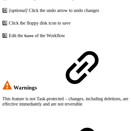
4️⃣
[optional]
Click the undo arrow to undo changes
5️⃣ Click the floppy disk icon to save
6️⃣ Edit the
of the Workflow
Name
Warnings
This feature is not Task-protected – changes, including deletions, are
effective immediately and are not reversible