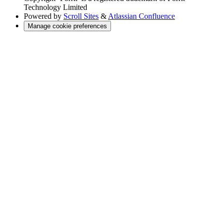
Technology Limited
Powered by
Scroll Sites
&
Atlassian Confluence
Manage cookie preferences