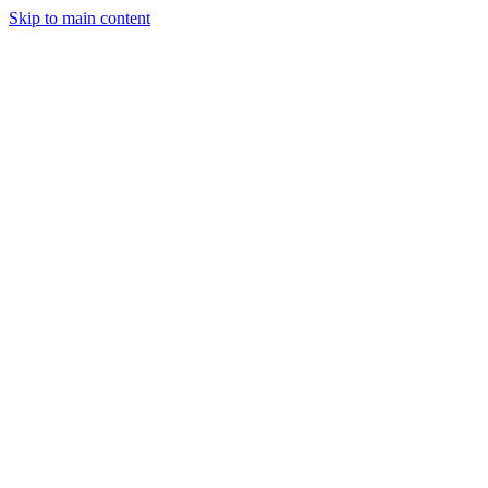
Skip to main content