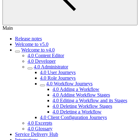
Main
Release notes
Welcome to v5.0
Welcome to v4.0
4.0 Content Editor
4.0 Developer
4.0 Administrator
4.0 User Journeys
4.0 Role Journeys
4.0 Workflow Journeys
4.0 Adding a Workflow
4.0 Adding Workflow Stages
4.0 Editing a Workflow and its Stages
4.0 Deleting Workflow Stages
4.0 Deleting a Workflow
4.0 Client Configuration Journeys
4.0 Excerpts
4.0 Glossary
Service Delivery Hub
Integrations