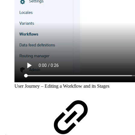
User Journey – Editing a Workflow and its Stages