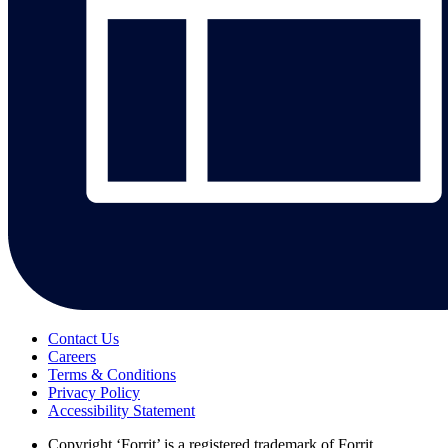
Contact Us
Careers
Terms & Conditions
Privacy Policy
Accessibility Statement
Copyright
‘Forrit’ is a registered trademark of Forrit