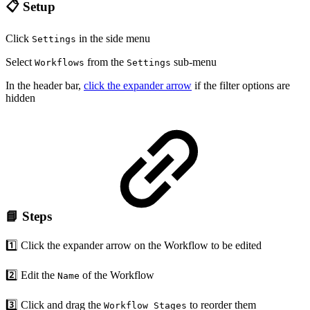
📋 Setup
Click
in the side menu
Settings
Select
from the
sub-menu
Workflows
Settings
In the header bar,
click the expander arrow
if the filter options are
hidden
📘 Steps
1️⃣ Click the expander arrow on the Workflow to be edited
2️⃣ Edit the
of the Workflow
Name
3️⃣ Click and drag the
to reorder them
Workflow Stages