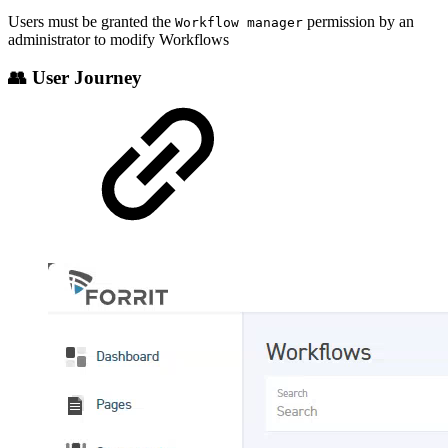
Users must be granted the
permission by an
Workflow manager
administrator to modify Workflows
👥 User Journey