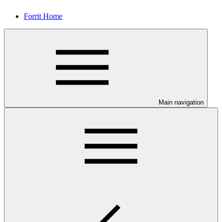
Forrit Home
Main navigation