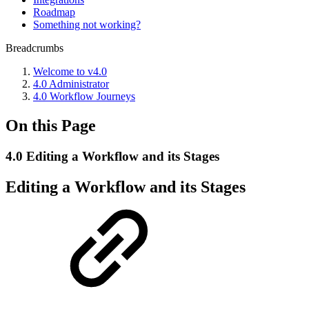
Roadmap
Something not working?
Breadcrumbs
Welcome to v4.0
4.0 Administrator
4.0 Workflow Journeys
On this Page
4.0 Editing a Workflow and its Stages
Editing a Workflow and its Stages