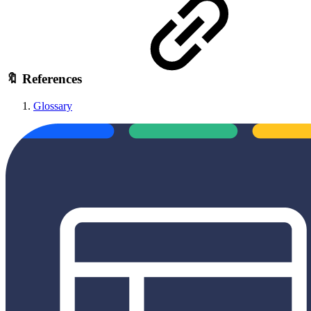
🔖 References
Glossary