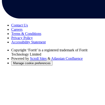
Contact Us
Careers
Terms & Conditions
Privacy Policy
Accessibility Statement
Copyright
‘Forrit’ is a registered trademark of Forrit
Technology Limited
Powered by
Scroll Sites
&
Atlassian Confluence
Manage cookie preferences