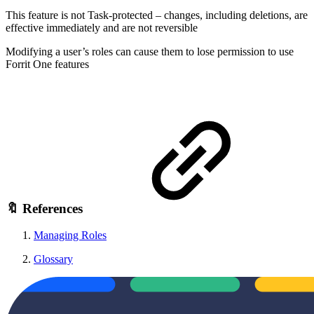
This feature is not Task-protected – changes, including deletions, are
effective immediately and are not reversible
Modifying a user’s roles can cause them to lose permission to use
Forrit One features
🔖 References
Managing Roles
Glossary