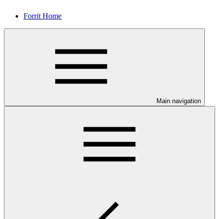
Forrit Home
Main navigation