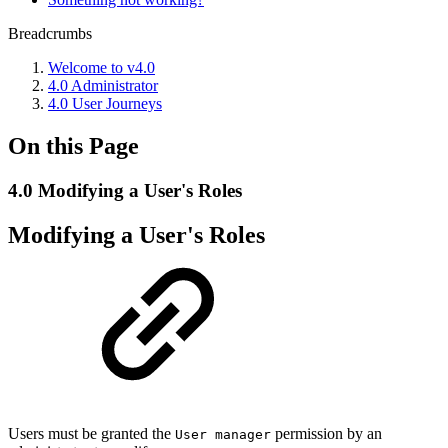
Breadcrumbs
Welcome to v4.0
4.0 Administrator
4.0 User Journeys
On this Page
4.0 Modifying a User's Roles
Modifying a User's Roles
Users must be granted the
permission by an
User manager