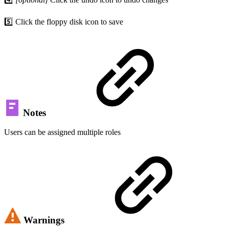
5️⃣ Click the floppy disk icon to save
Notes
Users can be assigned multiple roles
Warnings