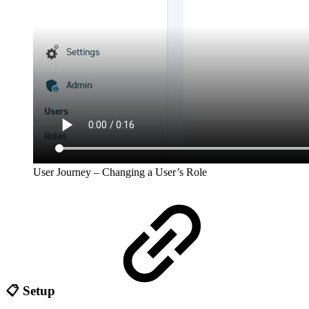
User Journey – Changing a User’s Role
📋 Setup