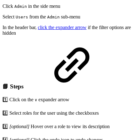
Click
in the side menu
Admin
Select
from the
sub-menu
Users
Admin
In the header bar,
click the expander arrow
if the filter options are
hidden
📘 Steps
1️⃣ Click on the
expander arrow
∨
2️⃣ Select roles for the user using the checkboxes
3️⃣
[optional]
Hover over a role to view its description
4️⃣
[optional]
Click the undo icon to undo changes