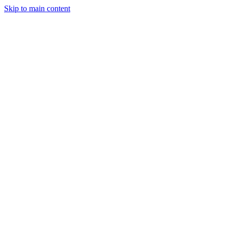
Skip to main content