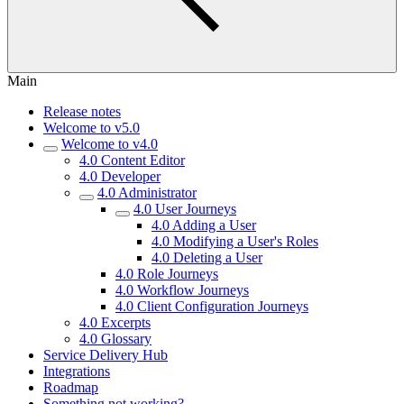
Main
Release notes
Welcome to v5.0
Welcome to v4.0
4.0 Content Editor
4.0 Developer
4.0 Administrator
4.0 User Journeys
4.0 Adding a User
4.0 Modifying a User's Roles
4.0 Deleting a User
4.0 Role Journeys
4.0 Workflow Journeys
4.0 Client Configuration Journeys
4.0 Excerpts
4.0 Glossary
Service Delivery Hub
Integrations
Roadmap
Something not working?