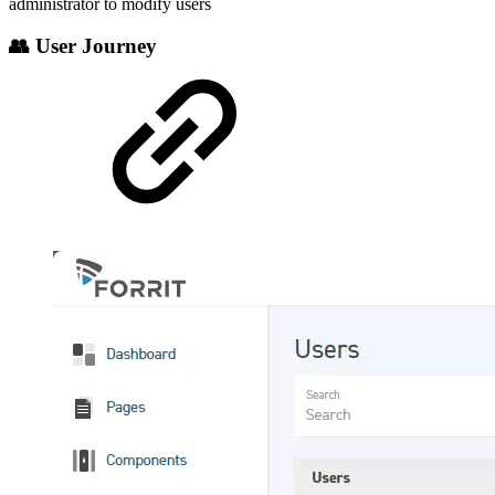
administrator to modify users
👥 User Journey