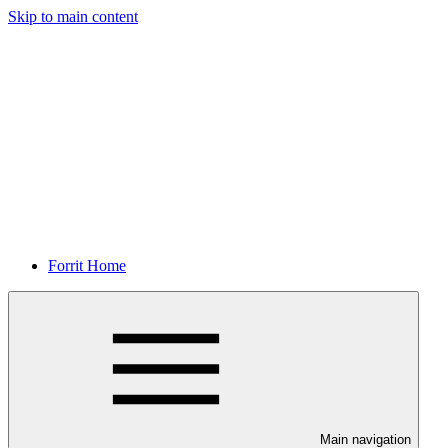
Skip to main content
Forrit Home
Main navigation