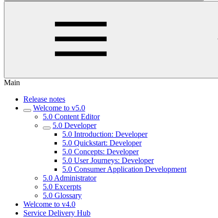
Main
Release notes
Welcome to v5.0
5.0 Content Editor
5.0 Developer
5.0 Introduction: Developer
5.0 Quickstart: Developer
5.0 Concepts: Developer
5.0 User Journeys: Developer
5.0 Consumer Application Development
5.0 Administrator
5.0 Excerpts
5.0 Glossary
Welcome to v4.0
Service Delivery Hub