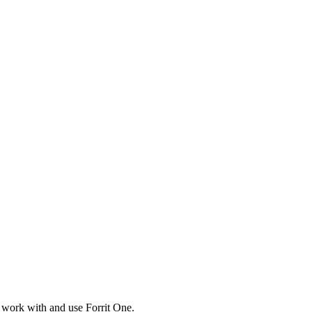
 work with and use Forrit One.