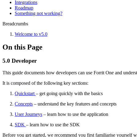
Integrations
Roadmap
Something not working?
Breadcrumbs
Welcome to v5.0
On this Page
5.0 Developer
This guide documents how developers can use Forrit One and understa
It is composed of the following key sections:
Quickstart
– get going quickly with the basics
Concepts
– understand the key features and concepts
User Journeys
– learn how to use the application
SDK
– learn how to use the SDK
Before you get started, we recommend you first familiarise yourself