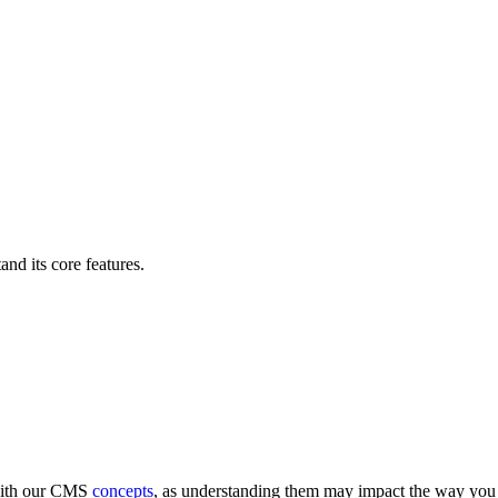
nd its core features.
 with our CMS
concepts
, as understanding them may impact the way you