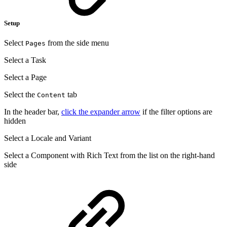
Setup
Select
from the side menu
Pages
Select a Task
Select a Page
Select the
tab
Content
In the header bar,
click the expander arrow
if the filter options are
hidden
Select a Locale and Variant
Select a Component with Rich Text from the list on the right-hand
side