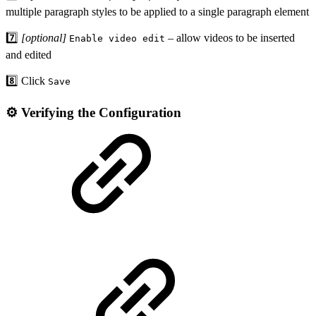
multiple paragraph styles to be applied to a single paragraph element
7️⃣
[optional]
– allow videos to be inserted
Enable video edit
and edited
8️⃣ Click
Save
⚙️ Verifying the Configuration