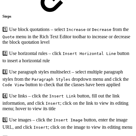
Steps
1️⃣ Use block quotations – select
or
from the
Increase
Decrease
menu in the Rich Text Editor toolbar to increase or decrease
Quote
the block quotation level
2️⃣ Use horizontal rules – click
button
Insert Horizontal Line
to insert a horizontal rule
3️⃣ Use paragraph styles multiselect – select multiple paragraph
styles from the
dropdown menu and click the
Paragraph Styles
button to check that the classes have been applied
Code View
4️⃣ Use links – click the
button, fill out the link
Insert Link
information, and click
; click on the link to view its editing
Insert
menu; hover to view its title
5️⃣ Use images – click the
button, enter the image
Insert Image
URL, and click
; click on the image to view its editing menu
Insert