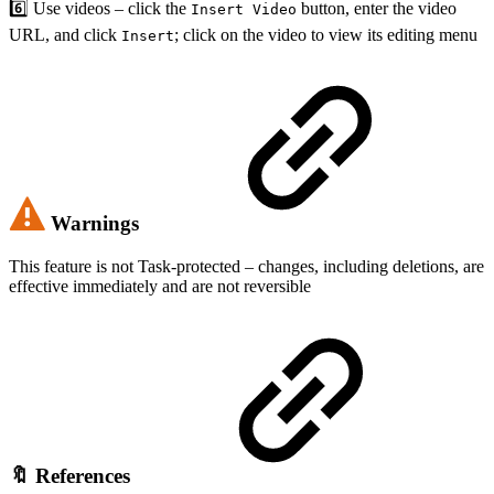
6️⃣ Use videos – click the
button, enter the video
Insert Video
URL, and click
; click on the video to view its editing menu
Insert
Warnings
This feature is not Task-protected – changes, including deletions, are
effective immediately and are not reversible
🔖 References