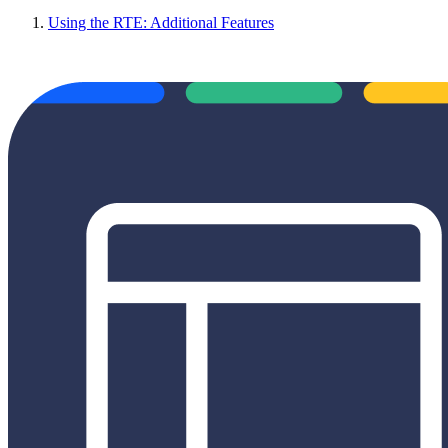
Using the RTE: Additional Features