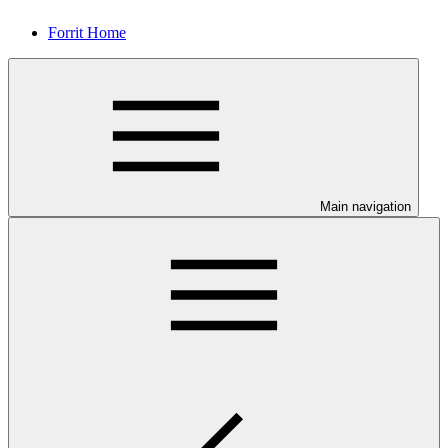
Forrit Home
Main navigation