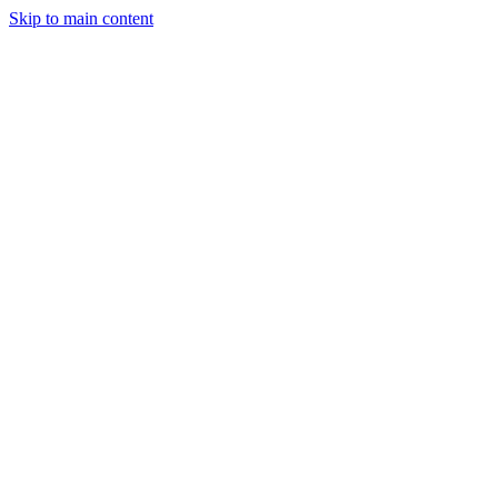
Skip to main content