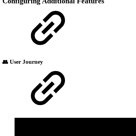
Configuring Additional Features
👥 User Journey