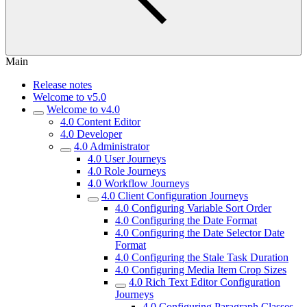
Main
Release notes
Welcome to v5.0
Welcome to v4.0
4.0 Content Editor
4.0 Developer
4.0 Administrator
4.0 User Journeys
4.0 Role Journeys
4.0 Workflow Journeys
4.0 Client Configuration Journeys
4.0 Configuring Variable Sort Order
4.0 Configuring the Date Format
4.0 Configuring the Date Selector Date
Format
4.0 Configuring the Stale Task Duration
4.0 Configuring Media Item Crop Sizes
4.0 Rich Text Editor Configuration
Journeys
4.0 Configuring Paragraph Classes