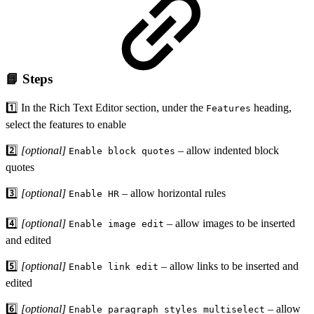
📘 Steps
1️⃣ In the Rich Text Editor section, under the
heading,
Features
select the features to enable
2️⃣
[optional]
– allow indented block
Enable block quotes
quotes
3️⃣
[optional]
– allow horizontal rules
Enable HR
4️⃣
[optional]
– allow images to be inserted
Enable image edit
and edited
5️⃣
[optional]
– allow links to be inserted and
Enable link edit
edited
6️⃣
[optional]
– allow
Enable paragraph styles multiselect