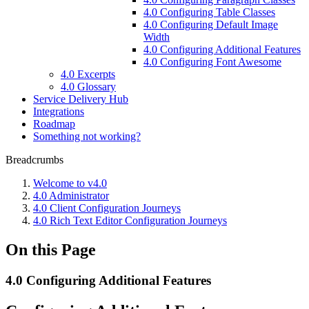
4.0 Configuring Table Classes
4.0 Configuring Default Image
Width
4.0 Configuring Additional Features
4.0 Configuring Font Awesome
4.0 Excerpts
4.0 Glossary
Service Delivery Hub
Integrations
Roadmap
Something not working?
Breadcrumbs
Welcome to v4.0
4.0 Administrator
4.0 Client Configuration Journeys
4.0 Rich Text Editor Configuration Journeys
On this Page
4.0 Configuring Additional Features