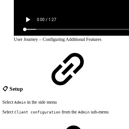
User Journey – Configuring Additional Features
📋 Setup
Select
in the side menu
Admin
Select
from the
sub-menu
Client configuration
Admin