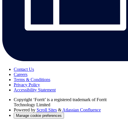
Contact Us
Careers
Terms & Conditions
Privacy Policy
Accessibility Statement
Copyright
‘Forrit’ is a registered trademark of Forrit
Technology Limited
Powered by
Scroll Sites
&
Atlassian Confluence
Manage cookie preferences