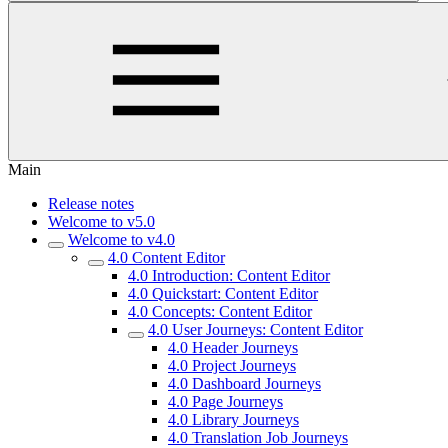
Main
Release notes
Welcome to v5.0
Welcome to v4.0
4.0 Content Editor
4.0 Introduction: Content Editor
4.0 Quickstart: Content Editor
4.0 Concepts: Content Editor
4.0 User Journeys: Content Editor
4.0 Header Journeys
4.0 Project Journeys
4.0 Dashboard Journeys
4.0 Page Journeys
4.0 Library Journeys
4.0 Translation Job Journeys