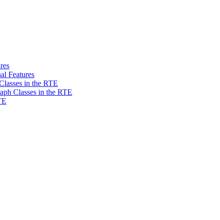
res
al Features
Classes in the RTE
aph Classes in the RTE
TE