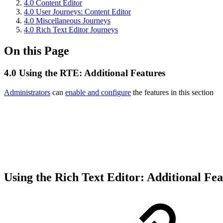
4.0 Content Editor
4.0 User Journeys: Content Editor
4.0 Miscellaneous Journeys
4.0 Rich Text Editor Journeys
On this Page
4.0 Using the RTE: Additional Features
Administrators
can
enable and configure
the features in this section
Using the Rich Text Editor: Additional Fe