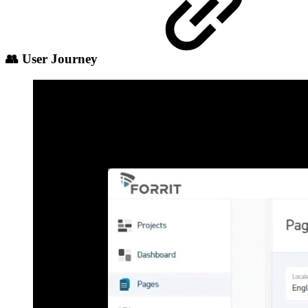
👥 User Journey