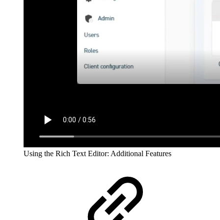
Using the Rich Text Editor: Additional Features