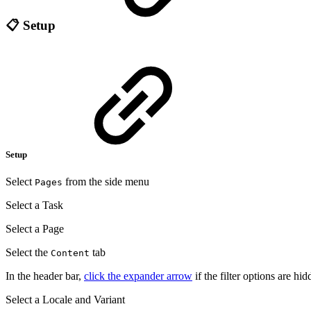
📋 Setup
Setup
Select
from the side menu
Pages
Select a Task
Select a Page
Select the
tab
Content
In the header bar,
click the expander arrow
if the filter options are hi
Select a Locale and Variant