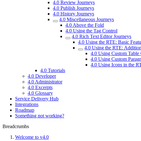
4.0 Review Journeys
4.0 Publish Journeys
4.0 History Journeys
4.0 Miscellaneous Journeys
4.0 Above the Fold
4.0 Using the Tag Control
4.0 Rich Text Editor Journeys
4.0 Using the RTE: Basic Featu
4.0 Using the RTE: Addition
4.0 Using Custom Table 
4.0 Using Custom Paragr
4.0 Using Icons in the R
4.0 Tutorials
4.0 Developer
4.0 Administrator
4.0 Excerpts
4.0 Glossary
Service Delivery Hub
Integrations
Roadmap
Something not working?
Breadcrumbs
Welcome to v4.0