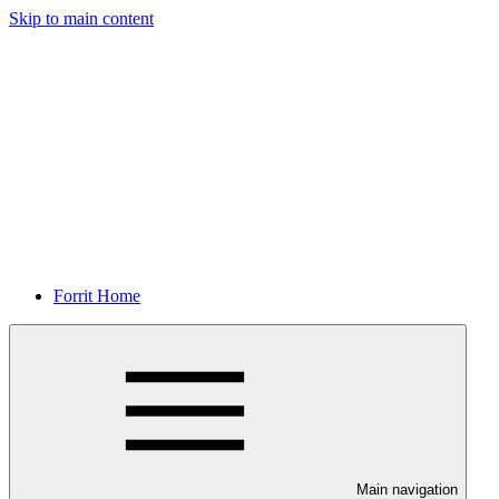
Skip to main content
Forrit Home
Main navigation