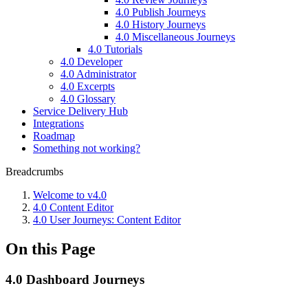
4.0 Publish Journeys
4.0 History Journeys
4.0 Miscellaneous Journeys
4.0 Tutorials
4.0 Developer
4.0 Administrator
4.0 Excerpts
4.0 Glossary
Service Delivery Hub
Integrations
Roadmap
Something not working?
Breadcrumbs
Welcome to v4.0
4.0 Content Editor
4.0 User Journeys: Content Editor
On this Page
4.0 Dashboard Journeys