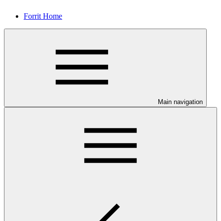
Forrit Home
Main navigation