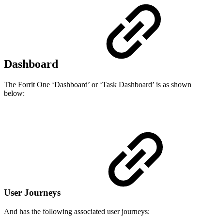
Dashboard
The Forrit One ‘Dashboard’ or ‘Task Dashboard’ is as shown
below:
User Journeys
And has the following associated user journeys: