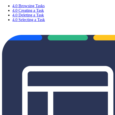
4.0 Browsing Tasks
4.0 Creating a Task
4.0 Deleting a Task
4.0 Selecting a Task