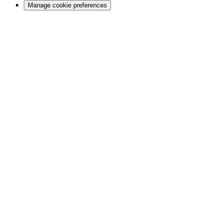
Manage cookie preferences