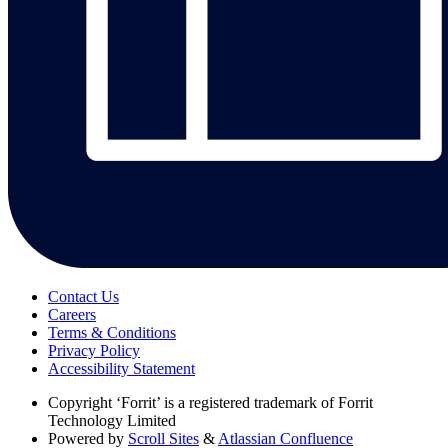
Contact Us
Careers
Terms & Conditions
Privacy Policy
Accessibility Statement
Copyright
‘Forrit’ is a registered trademark of Forrit
Technology Limited
Powered by
Scroll Sites
&
Atlassian Confluence