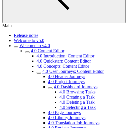
Main
Release notes
Welcome to v5.0
Welcome to v4.0
4.0 Content Editor
4.0 Introduction: Content Editor
4.0 Quickstart: Content Editor
4.0 Concepts: Content Editor
4.0 User Journeys: Content Editor
4.0 Header Journeys
4.0 Project Journeys
4.0 Dashboard Journeys
4.0 Browsing Tasks
4.0 Creating a Task
4.0 Deleting a Task
4.0 Selecting a Task
4.0 Page Journeys
4.0 Library Journeys
4.0 Translation Job Journeys
4.0 Review Journeys