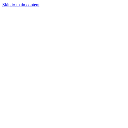
Skip to main content