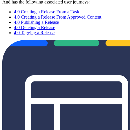
And has the following associated user journeys:
4.0 Creating a Release From a Task
4.0 Creating a Release From Approved Content
4.0 Publishing a Release
4.0 Deleting a Release
4.0 Tagging a Release