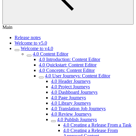
Main
Release notes
Welcome to v5.0
Welcome to v4.0
4.0 Content Editor
4.0 Introduction: Content Editor
4.0 Quickstart: Content Editor
4.0 Concepts: Content Editor
4.0 User Journeys: Content Editor
4.0 Header Journeys
4.0 Project Journeys
4.0 Dashboard Journeys
4.0 Page Journeys
4.0 Library Journeys
4.0 Translation Job Journeys
4.0 Review Journeys
4.0 Publish Journeys
4.0 Creating a Release From a Task
4.0 Creating a Release From
Approved Content