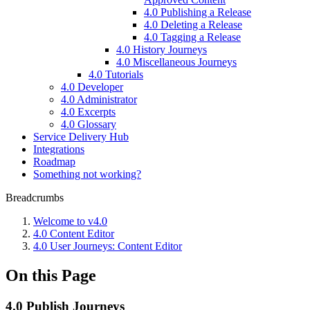
4.0 Publishing a Release
4.0 Deleting a Release
4.0 Tagging a Release
4.0 History Journeys
4.0 Miscellaneous Journeys
4.0 Tutorials
4.0 Developer
4.0 Administrator
4.0 Excerpts
4.0 Glossary
Service Delivery Hub
Integrations
Roadmap
Something not working?
Breadcrumbs
Welcome to v4.0
4.0 Content Editor
4.0 User Journeys: Content Editor
On this Page
4.0 Publish Journeys