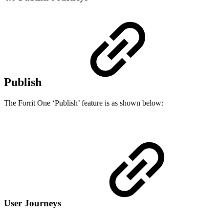
Publish
The Forrit One ‘Publish’ feature is as shown below:
User Journeys