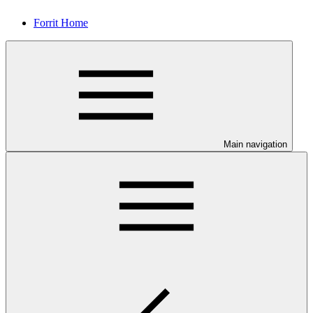
Forrit Home
Main navigation