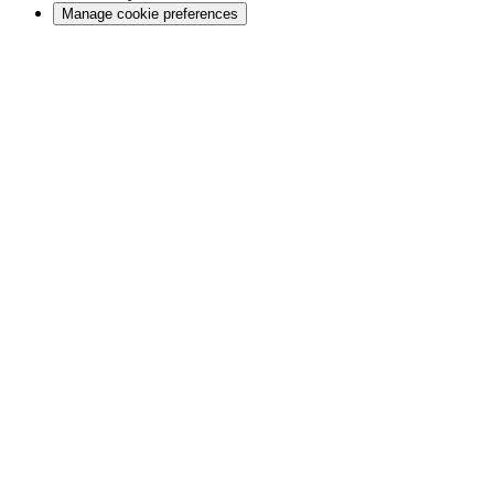
Manage cookie preferences