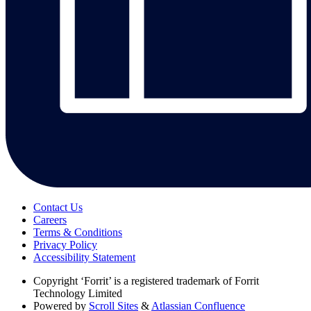
Contact Us
Careers
Terms & Conditions
Privacy Policy
Accessibility Statement
Copyright
‘Forrit’ is a registered trademark of Forrit
Technology Limited
Powered by
Scroll Sites
&
Atlassian Confluence