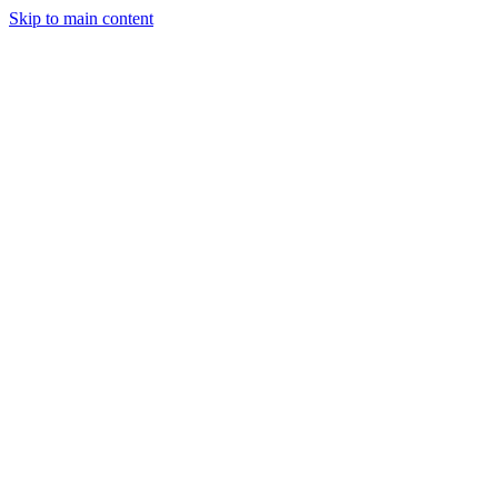
Skip to main content