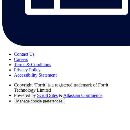
Contact Us
Careers
Terms & Conditions
Privacy Policy
Accessibility Statement
Copyright
‘Forrit’ is a registered trademark of Forrit
Technology Limited
Powered by
Scroll Sites
&
Atlassian Confluence
Manage cookie preferences