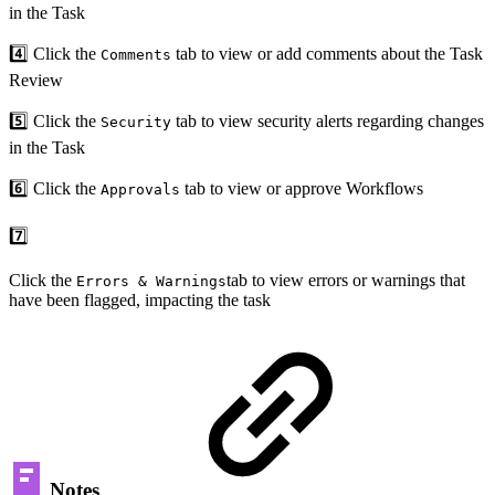
in the Task
4️⃣ Click the
tab to view or add comments about the Task
Comments
Review
5️⃣ Click the
tab to view security alerts regarding changes
Security
in the Task
6️⃣ Click the
tab to view or approve Workflows
Approvals
7️⃣
Click the
tab to view errors or warnings that
Errors & Warnings
have been flagged, impacting the task
Notes