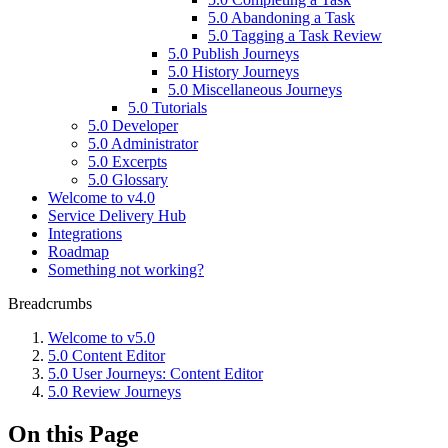
5.0 Abandoning a Task
5.0 Tagging a Task Review
5.0 Publish Journeys
5.0 History Journeys
5.0 Miscellaneous Journeys
5.0 Tutorials
5.0 Developer
5.0 Administrator
5.0 Excerpts
5.0 Glossary
Welcome to v4.0
Service Delivery Hub
Integrations
Roadmap
Something not working?
Breadcrumbs
Welcome to v5.0
5.0 Content Editor
5.0 User Journeys: Content Editor
5.0 Review Journeys
On this Page