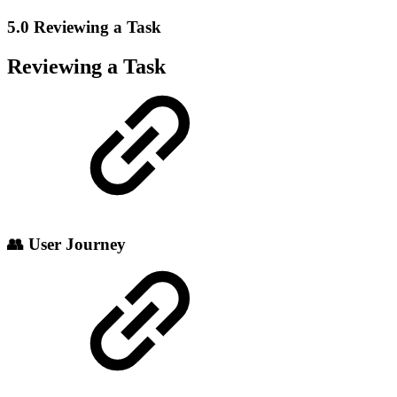
5.0 Reviewing a Task
Reviewing a Task
👥 User Journey