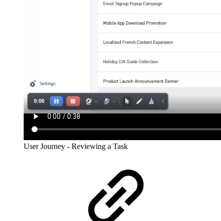
User Journey - Reviewing a Task