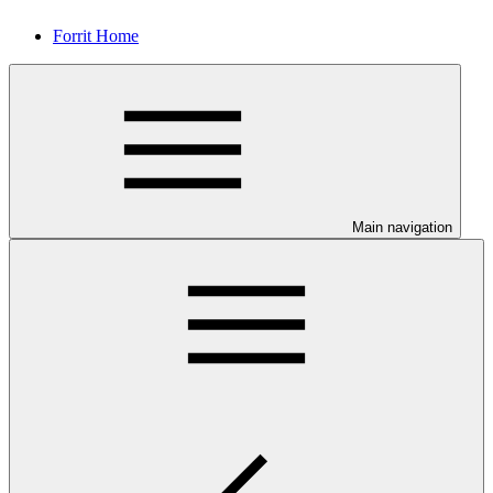
Forrit Home
Main navigation