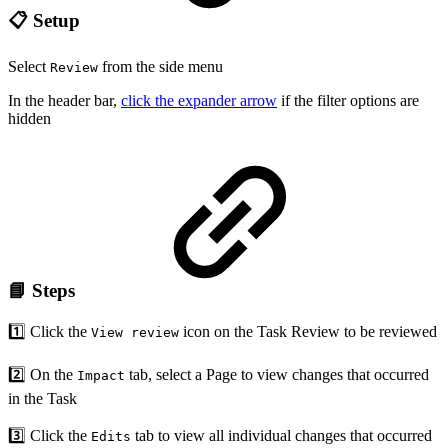
📋 Setup
Select
from the side menu
Review
In the header bar,
click the expander arrow
if the filter options are
hidden
📘 Steps
1️⃣ Click the
icon on the Task Review to be reviewed
View review
2️⃣ On the
tab, select a Page to view changes that occurred
Impact
in the Task
3️⃣ Click the
tab to view all individual changes that occurred
Edits