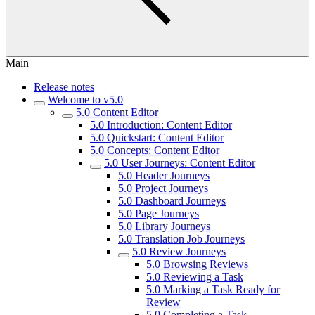
Main
Release notes
Welcome to v5.0
5.0 Content Editor
5.0 Introduction: Content Editor
5.0 Quickstart: Content Editor
5.0 Concepts: Content Editor
5.0 User Journeys: Content Editor
5.0 Header Journeys
5.0 Project Journeys
5.0 Dashboard Journeys
5.0 Page Journeys
5.0 Library Journeys
5.0 Translation Job Journeys
5.0 Review Journeys
5.0 Browsing Reviews
5.0 Reviewing a Task
5.0 Marking a Task Ready for
Review
5.0 Completing a Task