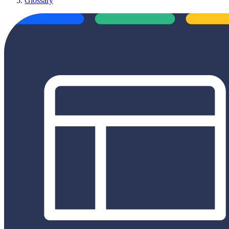
Glossary