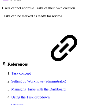
Users cannot approve Tasks of their own creation
Tasks can be marked as ready for review
🔖 References
Task concept
Setting up Workflows (administrator)
Managing Tasks with the Dashboard
Using the Task dropdown