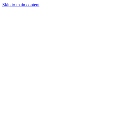
Skip to main content