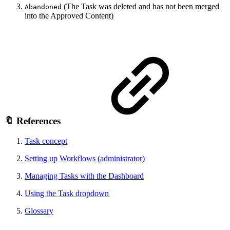
(The Task was deleted and has not been merged
Abandoned
into the Approved Content)
🔖 References
Task concept
Setting up Workflows (administrator)
Managing Tasks with the Dashboard
Using the Task dropdown
Glossary