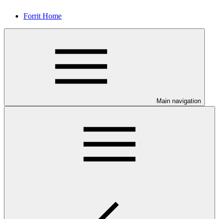
Forrit Home
Main navigation