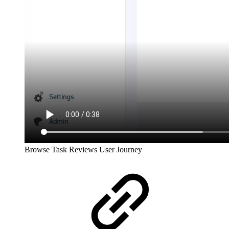
Browse Task Reviews User Journey