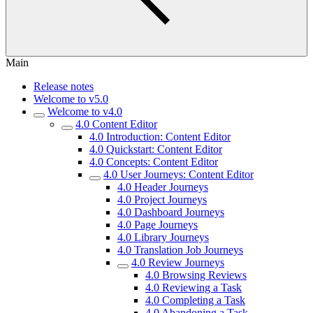
Main
Release notes
Welcome to v5.0
Welcome to v4.0
4.0 Content Editor
4.0 Introduction: Content Editor
4.0 Quickstart: Content Editor
4.0 Concepts: Content Editor
4.0 User Journeys: Content Editor
4.0 Header Journeys
4.0 Project Journeys
4.0 Dashboard Journeys
4.0 Page Journeys
4.0 Library Journeys
4.0 Translation Job Journeys
4.0 Review Journeys
4.0 Browsing Reviews
4.0 Reviewing a Task
4.0 Completing a Task
4.0 Abandoning a Task