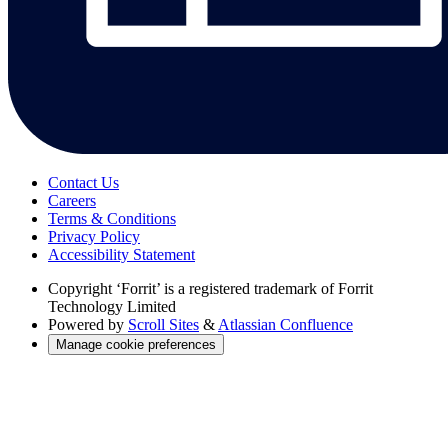
Contact Us
Careers
Terms & Conditions
Privacy Policy
Accessibility Statement
Copyright
‘Forrit’ is a registered trademark of Forrit
Technology Limited
Powered by
Scroll Sites
&
Atlassian Confluence
Manage cookie preferences