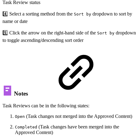
Task Review status
4️⃣ Select a sorting method from the
dropdown to sort by
Sort by
name or date
5️⃣ Click the arrow on the right-hand side of the
dropdown
Sort by
to toggle ascending/descending sort order
Notes
Task Reviews can be in the following states:
(Task changes not merged into the Approved Content)
Open
(Task changes have been merged into the
Completed
Approved Content)