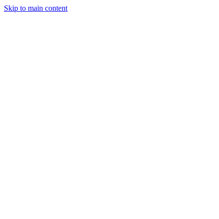
Skip to main content