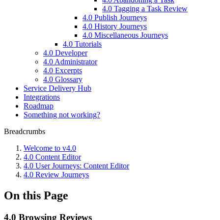
4.0 Tagging a Task Review
4.0 Publish Journeys
4.0 History Journeys
4.0 Miscellaneous Journeys
4.0 Tutorials
4.0 Developer
4.0 Administrator
4.0 Excerpts
4.0 Glossary
Service Delivery Hub
Integrations
Roadmap
Something not working?
Breadcrumbs
Welcome to v4.0
4.0 Content Editor
4.0 User Journeys: Content Editor
4.0 Review Journeys
On this Page
4.0 Browsing Reviews