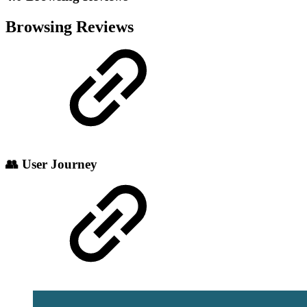
Browsing Reviews
👥 User Journey