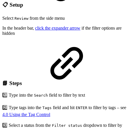
📋 Setup
Select
from the side menu
Review
In the header bar,
click the expander arrow
if the filter options are
hidden
📘 Steps
1️⃣ Type into the
field to filter by text
Search
2️⃣ Type tags into the
field and hit
to filter by tags – see
Tags
ENTER
4.0 Using the Tag Control
3️⃣ Select a status from the
dropdown to filter by
Filter status