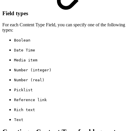
Field types
For each Content Type Field, you can specify one of the following
types:
Boolean
Date Time
Media item
Number (integer)
Number (real)
Picklist
Reference link
Rich text
Text