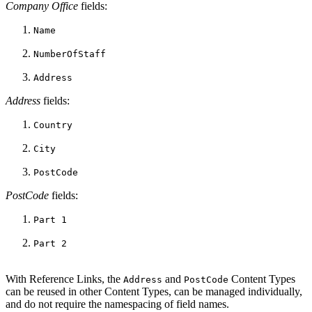
Company Office
fields:
Name
NumberOfStaff
Address
Address
fields:
Country
City
PostCode
PostCode
fields:
Part 1
Part 2
With Reference Links, the
and
Content Types
Address
PostCode
can be reused in other Content Types, can be managed individually,
and do not require the namespacing of field names.