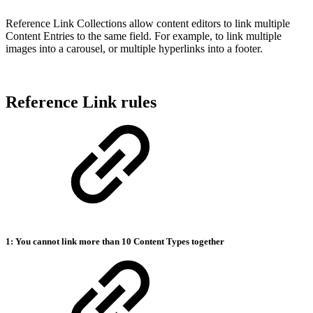
Reference Link Collections allow content editors to link multiple
Content Entries to the same field. For example, to link multiple
images into a carousel, or multiple hyperlinks into a footer.
Reference Link rules
1: You cannot link more than 10 Content Types together