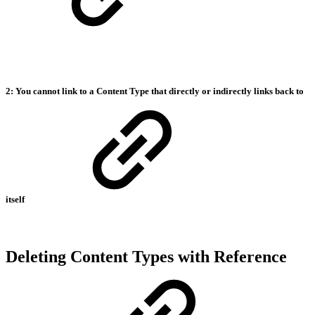
2: You cannot link to a Content Type that directly or indirectly links back to
itself
Deleting Content Types with Reference