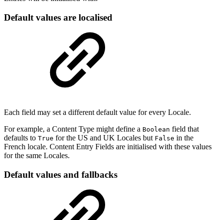
Default values are localised
Each field may set a different default value for every Locale.
For example, a Content Type might define a
field that
Boolean
defaults to
for the US and UK Locales but
in the
True
False
French locale. Content Entry Fields are initialised with these values
for the same Locales.
Default values and fallbacks