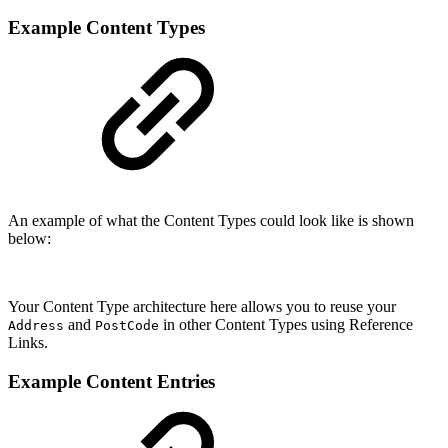
Example Content Types
An example of what the Content Types could look like is shown
below:
Your Content Type architecture here allows you to reuse your
and
in other Content Types using Reference
Address
PostCode
Links.
Example Content Entries