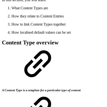
What Content Types are
How they relate to Content Entries
How to link Content Types together
How localised default values can be set
Content Type overview
A Content Type is a template for a particular type of content