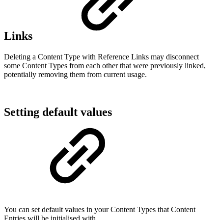
Links
Deleting a Content Type with Reference Links may disconnect
some Content Types from each other that were previously linked,
potentially removing them from current usage.
Setting default values
You can set default values in your Content Types that Content
Entries will be initialised with.