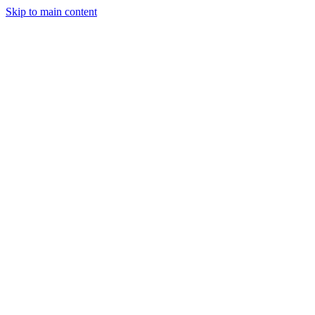
Skip to main content