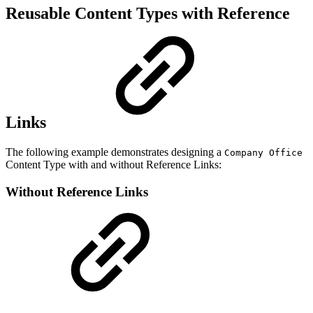
Reusable Content Types with Reference
Links
The following example demonstrates designing a
Company Office
Content Type with and without Reference Links:
Without Reference Links