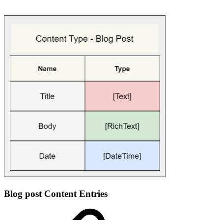
Blog post Content Entries