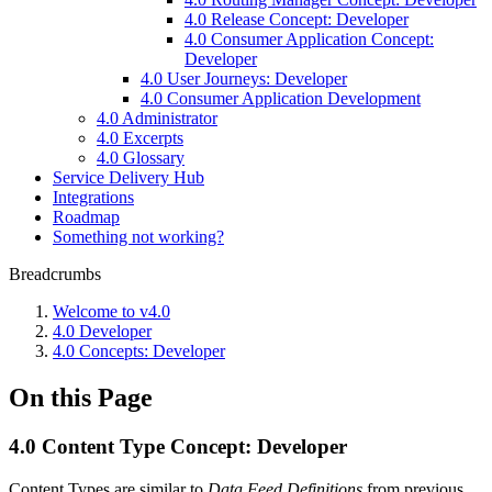
4.0 Release Concept: Developer
4.0 Consumer Application Concept:
Developer
4.0 User Journeys: Developer
4.0 Consumer Application Development
4.0 Administrator
4.0 Excerpts
4.0 Glossary
Service Delivery Hub
Integrations
Roadmap
Something not working?
Breadcrumbs
Welcome to v4.0
4.0 Developer
4.0 Concepts: Developer
On this Page
4.0 Content Type Concept: Developer
Content Types are similar to
Data Feed Definitions
from previous