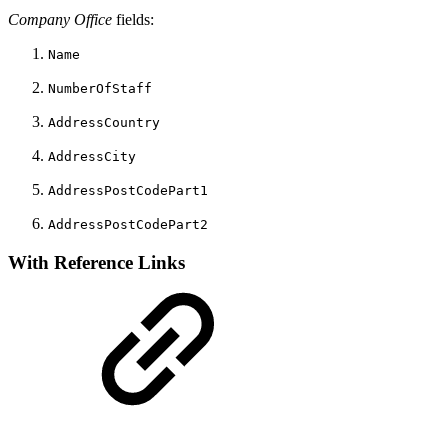
Company Office
fields:
Name
NumberOfStaff
AddressCountry
AddressCity
AddressPostCodePart1
AddressPostCodePart2
With Reference Links