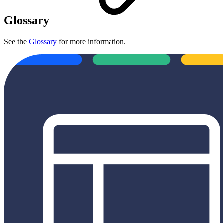
Glossary
See the
Glossary
for more information.