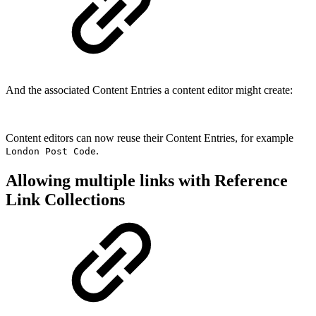
And the associated Content Entries a content editor might create:
Content editors can now reuse their Content Entries, for example
.
London Post Code
Allowing multiple links with Reference
Link Collections