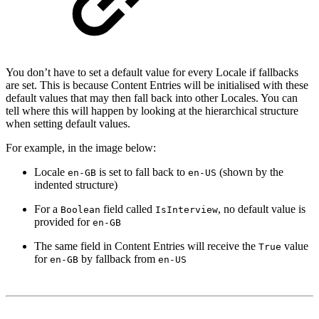
You don’t have to set a default value for every Locale if fallbacks
are set. This is because Content Entries will be initialised with these
default values that may then fall back into other Locales. You can
tell where this will happen by looking at the hierarchical structure
when setting default values.
For example, in the image below:
Locale
is set to fall back to
(shown by the
en-GB
en-US
indented structure)
For a
field called
, no default value is
Boolean
IsInterview
provided for
en-GB
The same field in Content Entries will receive the
value
True
for
by fallback from
en-GB
en-US