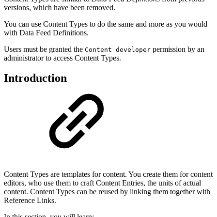
versions, which have been removed.
You can use Content Types to do the same and more as you would
with Data Feed Definitions.
Users must be granted the
permission by an
Content developer
administrator to access Content Types.
Introduction
Content Types are templates for content. You create them for content
editors, who use them to craft Content Entries, the units of actual
content. Content Types can be reused by linking them together with
Reference Links.
In this section, you will learn: