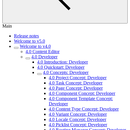
Main
Release notes
Welcome to v5.0
Welcome to v4.0
4.0 Content Editor
4.0 Developer
4.0 Introduction: Developer
4.0 Quickstart: Developer
4.0 Concepts: Developer
4.0 Project Concept: Developer
4.0 Task Concept: Developer
4.0 Page Concept: Developer
4.0 Component Concept: Developer
4.0 Component Template Concept:
Developer
4.0 Content Type Concept: Developer
4.0 Variant Concept: Developer
4.0 Locale Concept: Developer
4.0 Picklist Concept: Developer
4.0 Routing Manager Concept: Developer