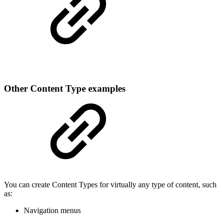
Other Content Type examples
You can create Content Types for virtually any type of content, such
as:
Navigation menus