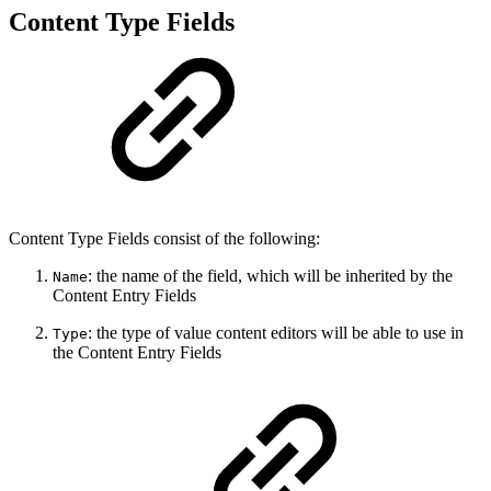
Content Type Fields
Content Type Fields consist of the following:
: the name of the field, which will be inherited by the
Name
Content Entry Fields
: the type of value content editors will be able to use in
Type
the Content Entry Fields