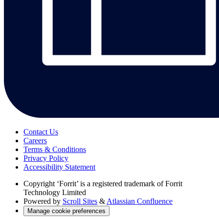
Contact Us
Careers
Terms & Conditions
Privacy Policy
Accessibility Statement
Copyright
‘Forrit’ is a registered trademark of Forrit
Technology Limited
Powered by
Scroll Sites
&
Atlassian Confluence
Manage cookie preferences