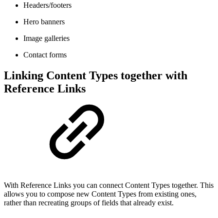
Headers/footers
Hero banners
Image galleries
Contact forms
Linking Content Types together with
Reference Links
With Reference Links you can connect Content Types together. This
allows you to compose new Content Types from existing ones,
rather than recreating groups of fields that already exist.