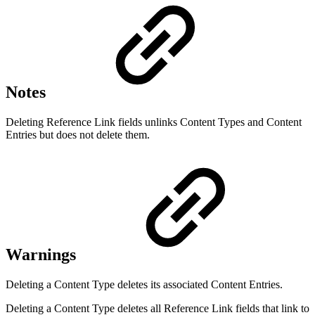
Notes
Deleting Reference Link fields unlinks Content Types and Content
Entries but does not delete them.
Warnings
Deleting a Content Type deletes its associated Content Entries.
Deleting a Content Type deletes all Reference Link fields that link to