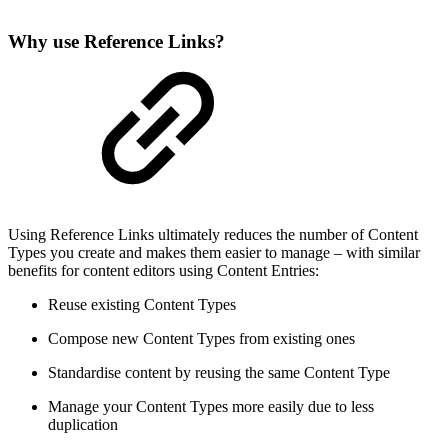
Why use Reference Links?
Using Reference Links ultimately reduces the number of Content
Types you create and makes them easier to manage – with similar
benefits for content editors using Content Entries:
Reuse existing Content Types
Compose new Content Types from existing ones
Standardise content by reusing the same Content Type
Manage your Content Types more easily due to less
duplication