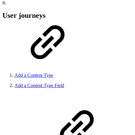
it.
User journeys
Add a Content Type
Add a Content Type Field