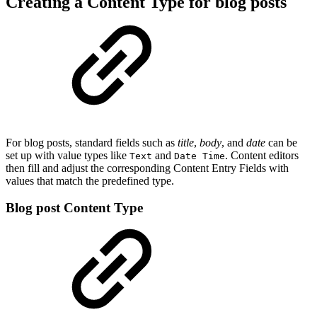
Creating a Content Type for blog posts
For blog posts, standard fields such as
title
,
body
, and
date
can be
set up with value types like
and
. Content editors
Text
Date Time
then fill and adjust the corresponding Content Entry Fields with
values that match the predefined type.
Blog post Content Type