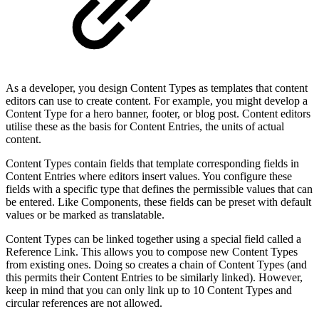
As a developer, you design Content Types as templates that content
editors can use to create content. For example, you might develop a
Content Type for a hero banner, footer, or blog post. Content editors
utilise these as the basis for Content Entries, the units of actual
content.
Content Types contain fields that template corresponding fields in
Content Entries where editors insert values. You configure these
fields with a specific type that defines the permissible values that can
be entered. Like Components, these fields can be preset with default
values or be marked as translatable.
Content Types can be linked together using a special field called a
Reference Link. This allows you to compose new Content Types
from existing ones. Doing so creates a chain of Content Types (and
this permits their Content Entries to be similarly linked). However,
keep in mind that you can only link up to 10 Content Types and
circular references are not allowed.