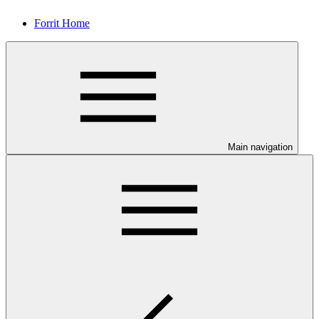
Forrit Home
Main navigation