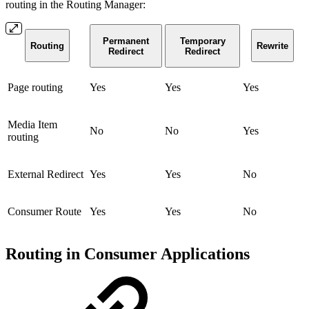
routing in the Routing Manager:
Permanent
Temporary
Routing
Rewrite
Redirect
Redirect
Page routing
Yes
Yes
Yes
Media Item
No
No
Yes
routing
External Redirect
Yes
Yes
No
Consumer Route
Yes
Yes
No
Routing in Consumer Applications