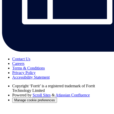
Contact Us
Careers
Terms & Conditions
Privacy Policy
Accessibility Statement
Copyright
‘Forrit’ is a registered trademark of Forrit
Technology Limited
Powered by
Scroll Sites
&
Atlassian Confluence
Manage cookie preferences