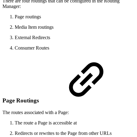
There are four routings that can be configured in the Routing
Manager:
Page routings
Media Item routings
External Redirects
Consumer Routes
Page Routings
The routes associated with a Page:
The route a Page is accessible at
Redirects or rewrites to the Page from other URLs