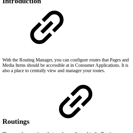
Introduction
With the Routing Manager, you can configure routes that Pages and
Media Items should be accessible at in Consumer Applications. It is
also a place to centrally view and manager your routes.
Routings