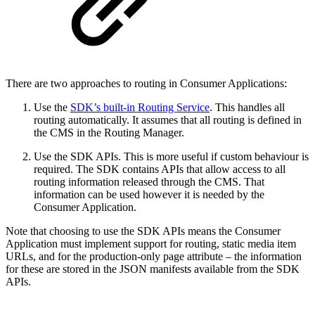
There are two approaches to routing in Consumer Applications:
Use the
SDK’s built-in Routing Service
. This handles all
routing automatically. It assumes that all routing is defined in
the CMS in the Routing Manager.
Use the SDK APIs. This is more useful if custom behaviour is
required. The SDK contains APIs that allow access to all
routing information released through the CMS. That
information can be used however it is needed by the
Consumer Application.
Note that choosing to use the SDK APIs means the Consumer
Application must implement support for routing, static media item
URLs, and for the production-only page attribute – the information
for these are stored in the JSON manifests available from the SDK
APIs.