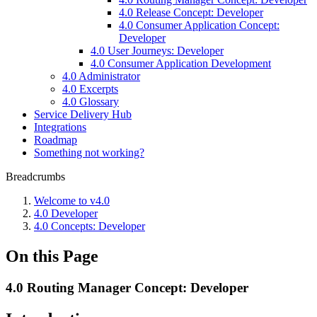
4.0 Release Concept: Developer
4.0 Consumer Application Concept:
Developer
4.0 User Journeys: Developer
4.0 Consumer Application Development
4.0 Administrator
4.0 Excerpts
4.0 Glossary
Service Delivery Hub
Integrations
Roadmap
Something not working?
Breadcrumbs
Welcome to v4.0
4.0 Developer
4.0 Concepts: Developer
On this Page
4.0 Routing Manager Concept: Developer