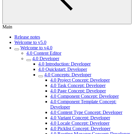
Main
Release notes
Welcome to v5.0
Welcome to v4.0
4.0 Content Editor
4.0 Developer
4.0 Introduction: Developer
4.0 Quickstart: Developer
4.0 Concepts: Developer
4.0 Project Concept: Developer
4.0 Task Concept: Developer
4.0 Page Concept: Developer
4.0 Component Concept: Developer
4.0 Component Template Concept:
Developer
4.0 Content Type Concept: Developer
4.0 Variant Concept: Developer
4.0 Locale Concept: Developer
4.0 Picklist Concept: Developer
4.0 Routing Manager Concept: Developer