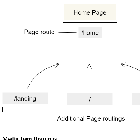
Media Item Routings