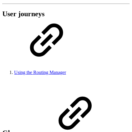
User journeys
Using the Routing Manager