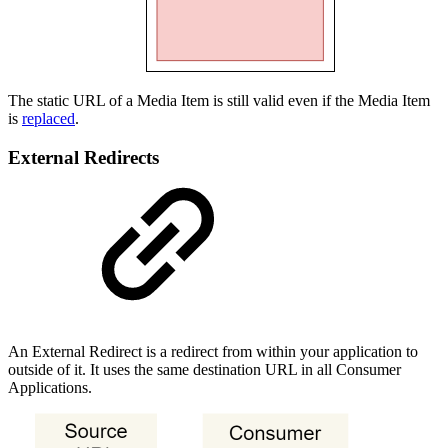
The static URL of a Media Item is still valid even if the Media Item
is
replaced
.
External Redirects
An External Redirect is a redirect from within your application to
outside of it. It uses the same destination URL in all Consumer
Applications.