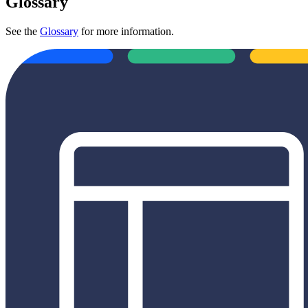
Glossary
See the
Glossary
for more information.