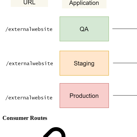
Consumer Routes