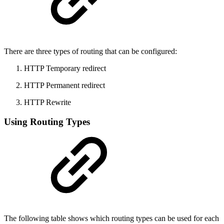
There are three types of routing that can be configured:
HTTP Temporary redirect
HTTP Permanent redirect
HTTP Rewrite
Using Routing Types
The following table shows which routing types can be used for each