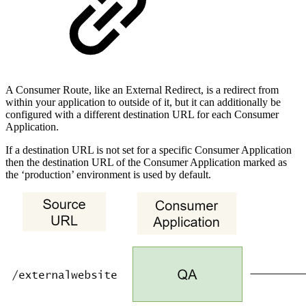
A Consumer Route, like an External Redirect, is a redirect from
within your application to outside of it, but it can additionally be
configured with a different destination URL for each Consumer
Application.
If a destination URL is not set for a specific Consumer Application
then the destination URL of the Consumer Application marked as
the ‘production’ environment is used by default.