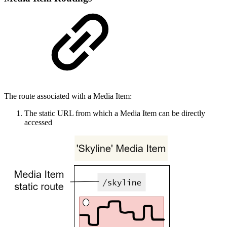
The route associated with a Media Item:
The static URL from which a Media Item can be directly
accessed