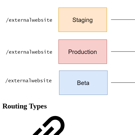
Routing Types