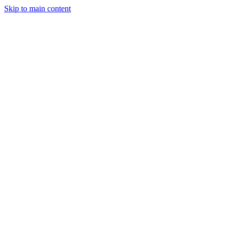
Skip to main content