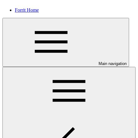
Forrit Home
Main navigation