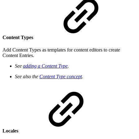
Content Types
Add Content Types as templates for content editors to create
Content Entries.
See
adding a Content Type
.
See also the
Content Type concept
.
Locales