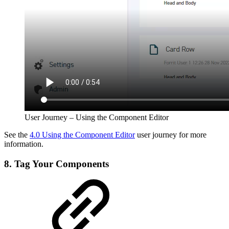
User Journey – Using the Component Editor
See the
4.0 Using the Component Editor
user journey for more
information.
8. Tag Your Components