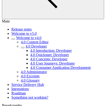
Main
Release notes
Welcome to v5.0
Welcome to v4.0
4.0 Content Editor
4.0 Developer
4.0 Introduction: Developer
4.0 Quickstart: Developer
4.0 Concepts: Developer
4.0 User Journeys: Developer
4.0 Consumer Application Development
4.0 Administrator
4.0 Excerpts
4.0 Glossary
Service Delivery Hub
Integrations
Roadmap
Something not working?
Breadcrumbs