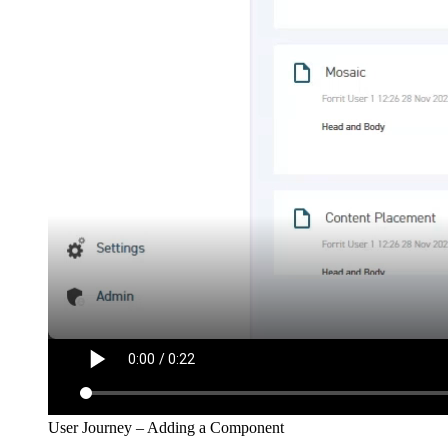
User Journey – Adding a Component