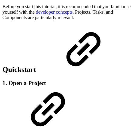
Before you start this tutorial, it is recommended that you familiarise
yourself with the
developer concepts
. Projects, Tasks, and
Components are particularly relevant.
Quickstart
1. Open a Project