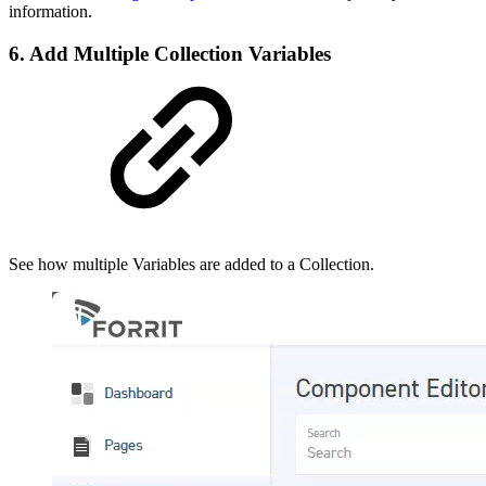
information.
6. Add Multiple Collection Variables
See how multiple Variables are added to a Collection.