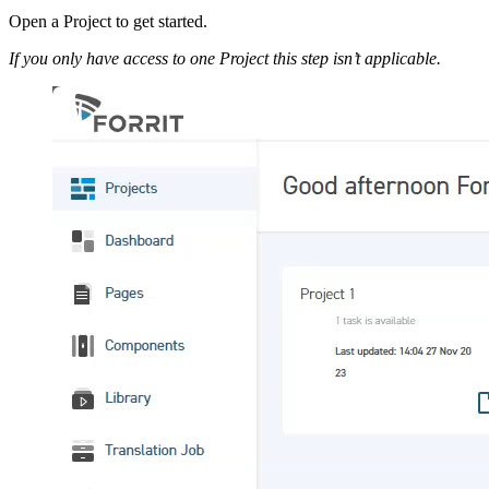
Open a Project to get started.
If you only have access to one Project this step isn’t applicable.