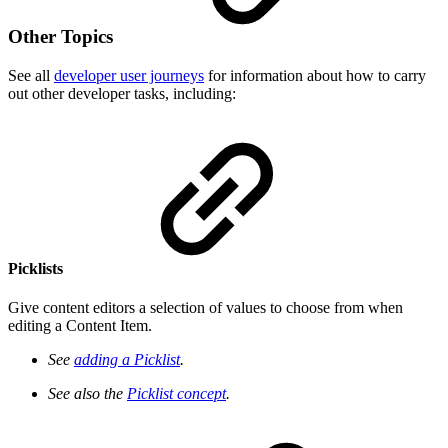
Other Topics
See all
developer user journeys
for information about how to carry
out other developer tasks, including:
Picklists
Give content editors a selection of values to choose from when
editing a Content Item.
See
adding a Picklist
.
See also the
Picklist concept
.