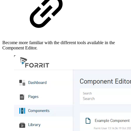
Become more familiar with the different tools available in the
Component Editor.