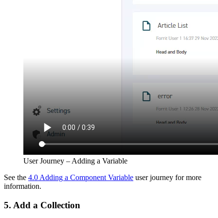
User Journey – Adding a Variable
See the
4.0 Adding a Component Variable
user journey for more
information.
5. Add a Collection