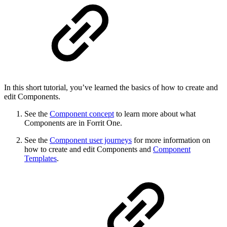
In this short tutorial, you’ve learned the basics of how to create and
edit Components.
See the
Component concept
to learn more about what
Components are in Forrit One.
See the
Component user journeys
for more information on
how to create and edit Components and
Component
Templates
.