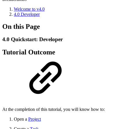
Welcome to v4.0
4.0 Developer
On this Page
4.0 Quickstart: Developer
Tutorial Outcome
At the completion of this tutorial, you will know how to:
Open a
Project
Create a
Task