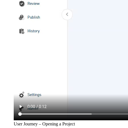
User Journey – Opening a Project