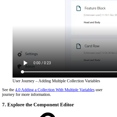
User Journey – Adding Multiple Collection Variables
See the
4.0 Adding a Collection With Multiple Variables
user
journey for more information.
7. Explore the Component Editor