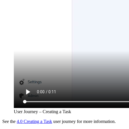
User Journey – Creating a Task
See the
4.0 Creating a Task
user journey for more information.