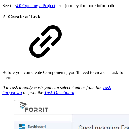
See the
4.0 Opening a Project
user journey for more information.
2. Create a Task
Before you can create Components, you’ll need to create a Task for
them.
If a Task already exists you can select it either from the
Task
Dropdown
or from the
Task Dashboard
.