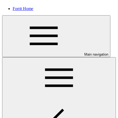
Forrit Home
Main navigation