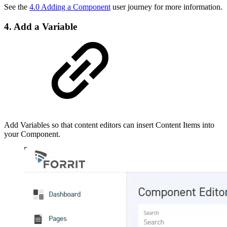
See the
4.0 Adding a Component
user journey for more information.
4. Add a Variable
Add Variables so that content editors can insert Content Items into
your Component.