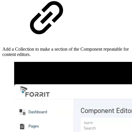
Add a Collection to make a section of the Component repeatable for
content editors.