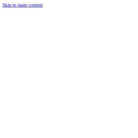
Skip to main content