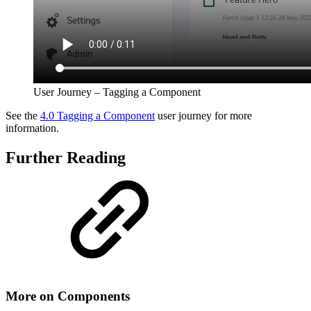
User Journey – Tagging a Component
See the
4.0 Tagging a Component
user journey for more
information.
Further Reading
More on Components