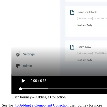
User Journey – Adding a Collection
See the
4.0 Adding a Component Collection
user journey for more