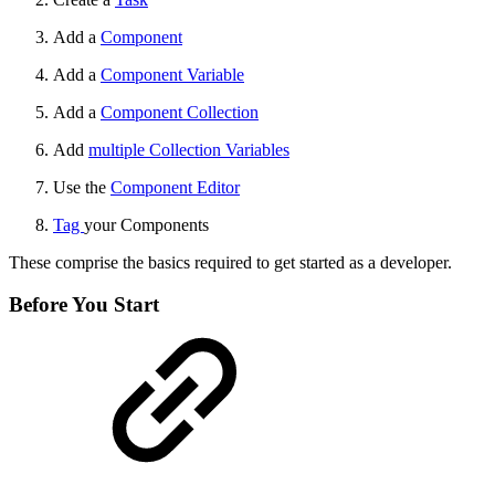
Add a
Component
Add a
Component Variable
Add a
Component Collection
Add
multiple Collection Variables
Use the
Component Editor
Tag
your Components
These comprise the basics required to get started as a developer.
Before You Start