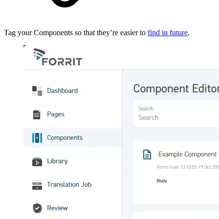
Tag your Components so that they’re easier to
find in future
.