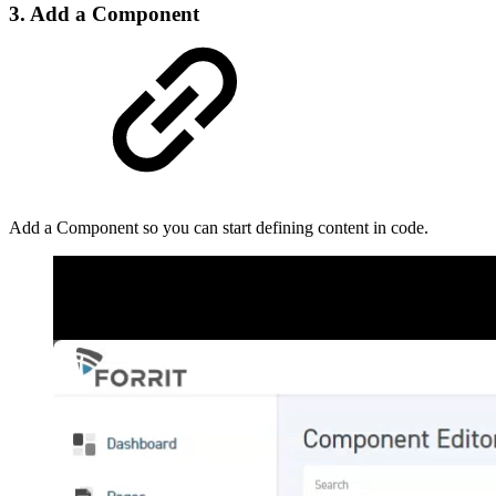
3. Add a Component
Add a Component so you can start defining content in code.