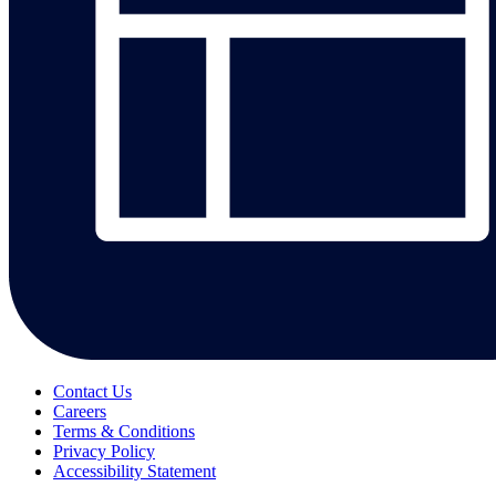
Contact Us
Careers
Terms & Conditions
Privacy Policy
Accessibility Statement