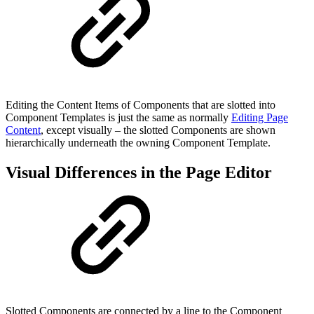
Editing the Content Items of Components that are slotted into
Component Templates is just the same as normally
Editing Page
Content
, except visually – the slotted Components are shown
hierarchically underneath the owning Component Template.
Visual Differences in the Page Editor
Slotted Components are connected by a line to the Component