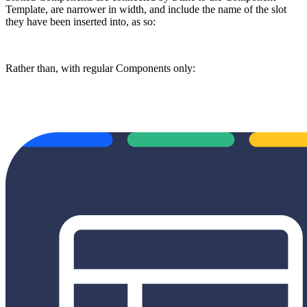
Template, are narrower in width, and include the name of the slot
they have been inserted into, as so:
Rather than, with regular Components only: