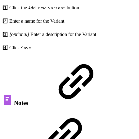
1️⃣ Click the
button
Add new variant
2️⃣ Enter a name for the Variant
3️⃣
[optional]
Enter a description for the Variant
4️⃣ Click
Save
Notes