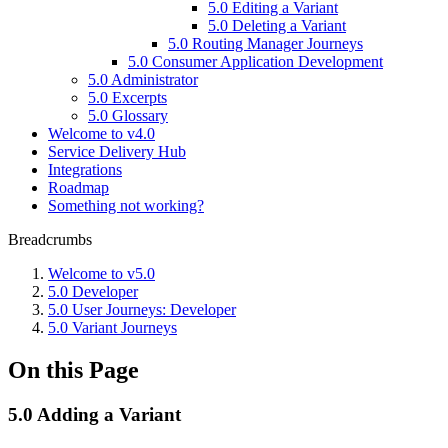
5.0 Editing a Variant
5.0 Deleting a Variant
5.0 Routing Manager Journeys
5.0 Consumer Application Development
5.0 Administrator
5.0 Excerpts
5.0 Glossary
Welcome to v4.0
Service Delivery Hub
Integrations
Roadmap
Something not working?
Breadcrumbs
Welcome to v5.0
5.0 Developer
5.0 User Journeys: Developer
5.0 Variant Journeys
On this Page
5.0 Adding a Variant