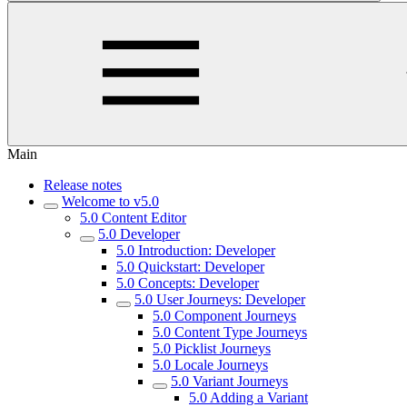
Main
Release notes
Welcome to v5.0
5.0 Content Editor
5.0 Developer
5.0 Introduction: Developer
5.0 Quickstart: Developer
5.0 Concepts: Developer
5.0 User Journeys: Developer
5.0 Component Journeys
5.0 Content Type Journeys
5.0 Picklist Journeys
5.0 Locale Journeys
5.0 Variant Journeys
5.0 Adding a Variant