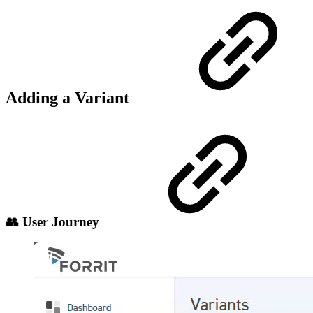
Adding a Variant
👥 User Journey