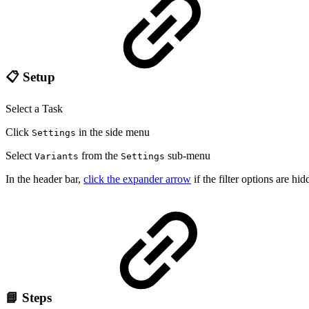
📋 Setup
Select a Task
Click
in the side menu
Settings
Select
from the
sub-menu
Variants
Settings
In the header bar,
click the expander arrow
if the filter options are hi
📘 Steps