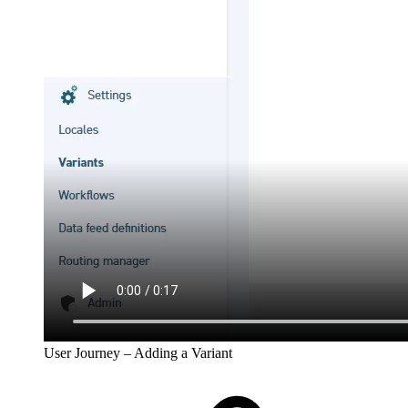
User Journey – Adding a Variant