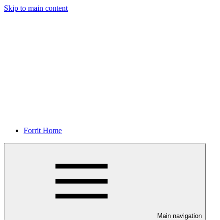
Skip to main content
Forrit Home
Main navigation