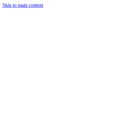
Skip to main content