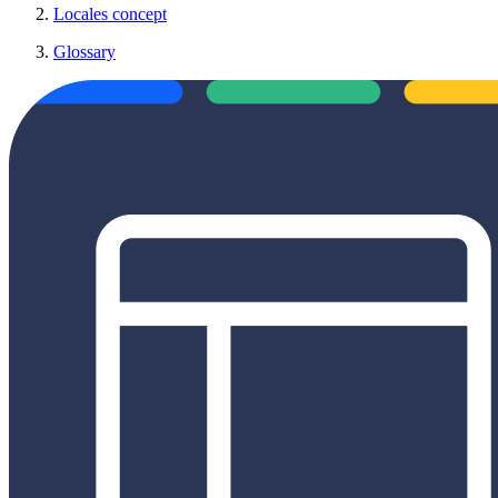
Locales concept
Glossary