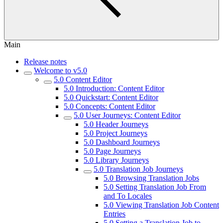
Main
Release notes
Welcome to v5.0
5.0 Content Editor
5.0 Introduction: Content Editor
5.0 Quickstart: Content Editor
5.0 Concepts: Content Editor
5.0 User Journeys: Content Editor
5.0 Header Journeys
5.0 Project Journeys
5.0 Dashboard Journeys
5.0 Page Journeys
5.0 Library Journeys
5.0 Translation Job Journeys
5.0 Browsing Translation Jobs
5.0 Setting Translation Job From
and To Locales
5.0 Viewing Translation Job Content
Entries
5.0 Setting a Translation Job to