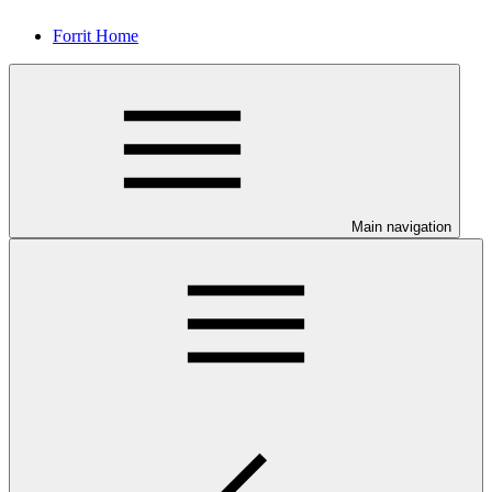
Forrit Home
Main navigation