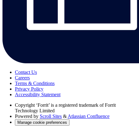
Contact Us
Careers
Terms & Conditions
Privacy Policy
Accessibility Statement
Copyright
‘Forrit’ is a registered trademark of Forrit
Technology Limited
Powered by
Scroll Sites
&
Atlassian Confluence
Manage cookie preferences