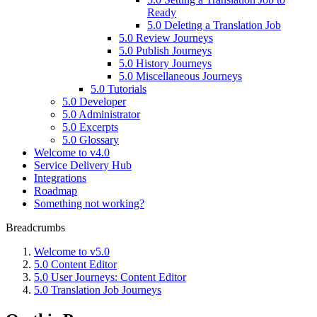
Ready
5.0 Deleting a Translation Job
5.0 Review Journeys
5.0 Publish Journeys
5.0 History Journeys
5.0 Miscellaneous Journeys
5.0 Tutorials
5.0 Developer
5.0 Administrator
5.0 Excerpts
5.0 Glossary
Welcome to v4.0
Service Delivery Hub
Integrations
Roadmap
Something not working?
Breadcrumbs
Welcome to v5.0
5.0 Content Editor
5.0 User Journeys: Content Editor
5.0 Translation Job Journeys