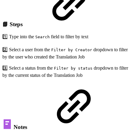
📘 Steps
1️⃣ Type into the
field to filter by text
Search
2️⃣ Select a user from the
dropdown to filter
Filter by Creator
by the user who created the Translation Job
3️⃣ Select a status from the
dropdown to filter
Filter by status
by the current status of the Translation Job
Notes