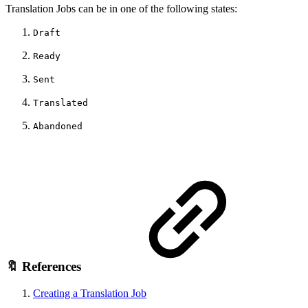
Translation Jobs can be in one of the following states:
Draft
Ready
Sent
Translated
Abandoned
🔖 References
Creating a Translation Job