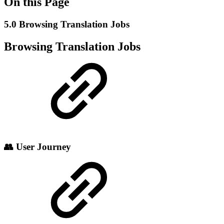
On this Page
5.0 Browsing Translation Jobs
Browsing Translation Jobs
👥 User Journey