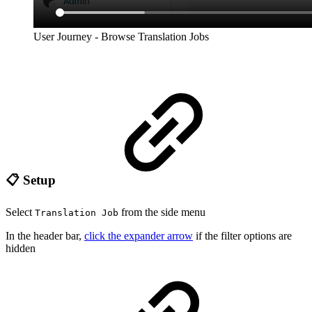
User Journey - Browse Translation Jobs
📋 Setup
Select
from the side menu
Translation Job
In the header bar,
click the expander arrow
if the filter options are
hidden