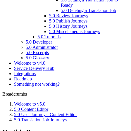
Ready
5.0 Deleting a Translation Job
5.0 Review Journeys
5.0 Publish Journeys
5.0 History Journeys
5.0 Miscellaneous Journeys
5.0 Tutorials
5.0 Developer
5.0 Administrator
5.0 Excerpts
5.0 Glossary
Welcome to v4.0
Service Delivery Hub
Integrations
Roadmap
Something not working?
Breadcrumbs
Welcome to v5.0
5.0 Content Editor
5.0 User Journeys: Content Editor
5.0 Translation Job Journeys