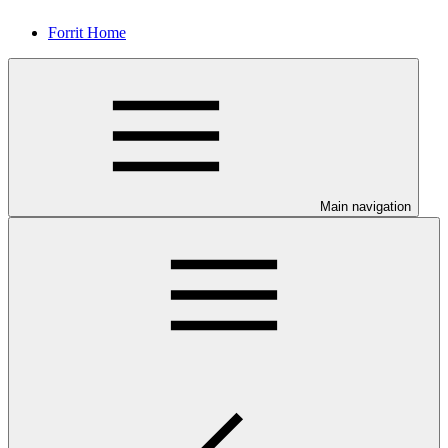
Forrit Home
Main navigation