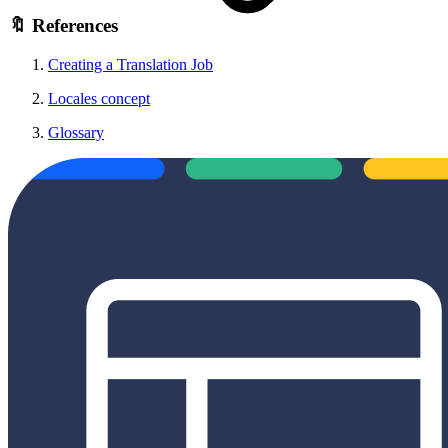
🔖 References
Creating a Translation Job
Locales concept
Glossary