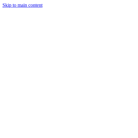
Skip to main content