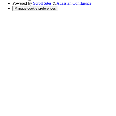
Powered by
Scroll Sites
&
Atlassian Confluence
Manage cookie preferences