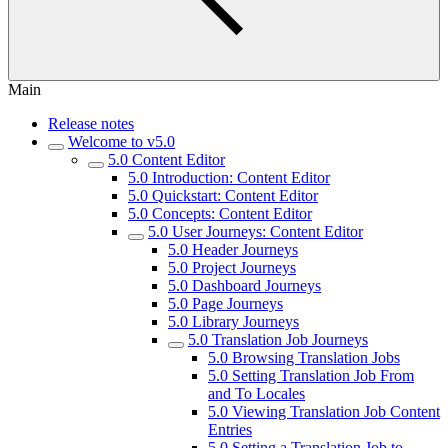
Main
Release notes
Welcome to v5.0
5.0 Content Editor
5.0 Introduction: Content Editor
5.0 Quickstart: Content Editor
5.0 Concepts: Content Editor
5.0 User Journeys: Content Editor
5.0 Header Journeys
5.0 Project Journeys
5.0 Dashboard Journeys
5.0 Page Journeys
5.0 Library Journeys
5.0 Translation Job Journeys
5.0 Browsing Translation Jobs
5.0 Setting Translation Job From
and To Locales
5.0 Viewing Translation Job Content
Entries
5.0 Setting a Translation Job to