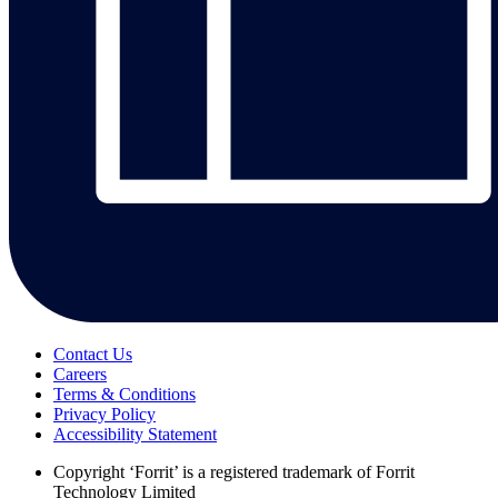
Contact Us
Careers
Terms & Conditions
Privacy Policy
Accessibility Statement
Copyright
‘Forrit’ is a registered trademark of Forrit
Technology Limited