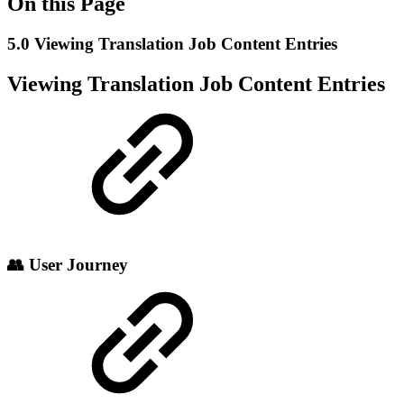
On this Page
5.0 Viewing Translation Job Content Entries
Viewing Translation Job Content Entries
👥 User Journey