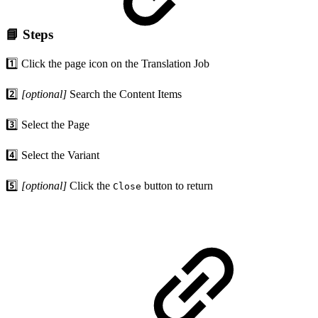
📘 Steps
1️⃣ Click the page icon on the Translation Job
2️⃣
[optional]
Search the Content Items
3️⃣ Select the Page
4️⃣ Select the Variant
5️⃣
[optional]
Click the
button to return
Close