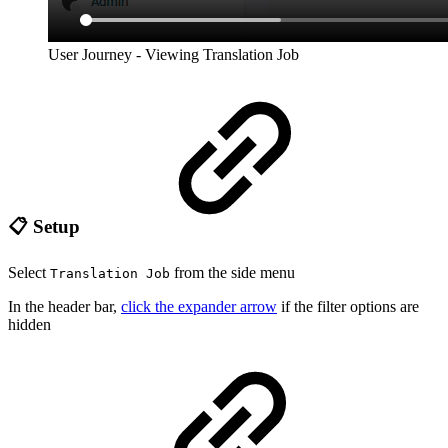
User Journey - Viewing Translation Job
📋 Setup
Select
from the side menu
Translation Job
In the header bar,
click the expander arrow
if the filter options are
hidden