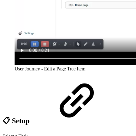
User Journey - Edit a Page Tree Item
📋 Setup