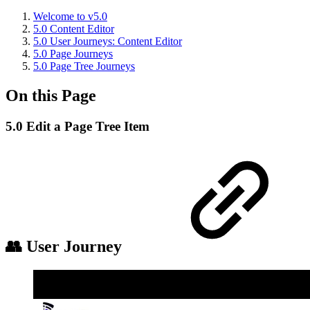
Welcome to v5.0
5.0 Content Editor
5.0 User Journeys: Content Editor
5.0 Page Journeys
5.0 Page Tree Journeys
On this Page
5.0 Edit a Page Tree Item
👥 User Journey