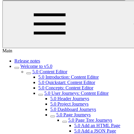
Main
Release notes
Welcome to v5.0
5.0 Content Editor
5.0 Introduction: Content Editor
5.0 Quickstart: Content Editor
5.0 Concepts: Content Editor
5.0 User Journeys: Content Editor
5.0 Header Journeys
5.0 Project Journeys
5.0 Dashboard Journeys
5.0 Page Journeys
5.0 Page Tree Journeys
5.0 Add an HTML Page
5.0 Add a JSON Page