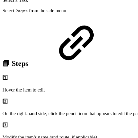
Select a Task
Select
from the side menu
Pages
📘 Steps
1️⃣
Hover the item to edit
2️⃣
On the right-hand side, click the pencil icon that appears to edit the p
3️⃣
Modify the item’s name (and route, if applicable)