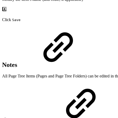
4️⃣
Click
Save
Notes
All Page Tree Items (Pages and Page Tree Folders) can be edited in th