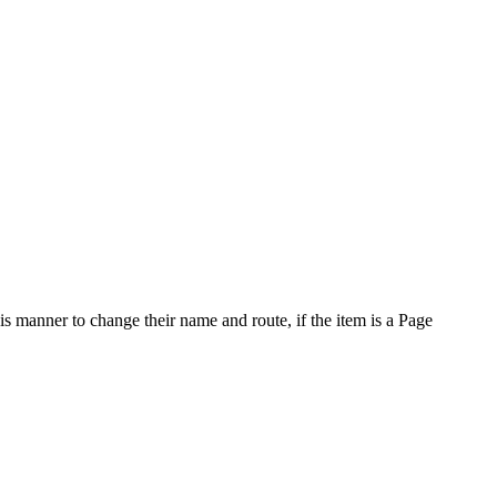
is manner to change their name and route, if the item is a Page