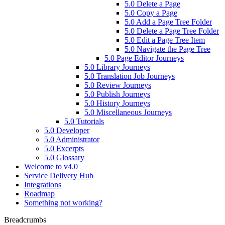
5.0 Delete a Page
5.0 Copy a Page
5.0 Add a Page Tree Folder
5.0 Delete a Page Tree Folder
5.0 Edit a Page Tree Item
5.0 Navigate the Page Tree
5.0 Page Editor Journeys
5.0 Library Journeys
5.0 Translation Job Journeys
5.0 Review Journeys
5.0 Publish Journeys
5.0 History Journeys
5.0 Miscellaneous Journeys
5.0 Tutorials
5.0 Developer
5.0 Administrator
5.0 Excerpts
5.0 Glossary
Welcome to v4.0
Service Delivery Hub
Integrations
Roadmap
Something not working?
Breadcrumbs