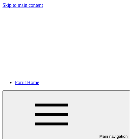
Skip to main content
Forrit Home
Main navigation