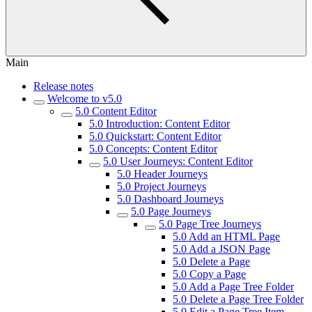
Main
Release notes
Welcome to v5.0
5.0 Content Editor
5.0 Introduction: Content Editor
5.0 Quickstart: Content Editor
5.0 Concepts: Content Editor
5.0 User Journeys: Content Editor
5.0 Header Journeys
5.0 Project Journeys
5.0 Dashboard Journeys
5.0 Page Journeys
5.0 Page Tree Journeys
5.0 Add an HTML Page
5.0 Add a JSON Page
5.0 Delete a Page
5.0 Copy a Page
5.0 Add a Page Tree Folder
5.0 Delete a Page Tree Folder
5.0 Edit a Page Tree Item