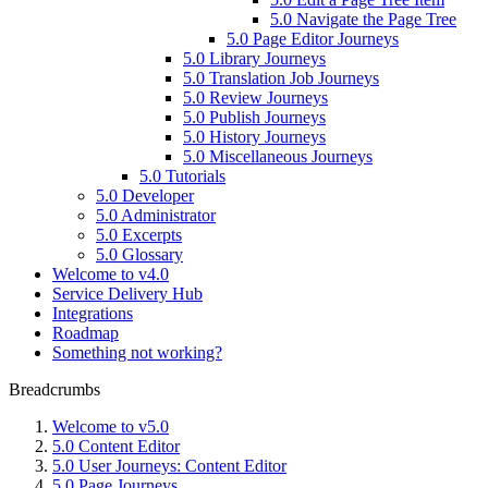
5.0 Navigate the Page Tree
5.0 Page Editor Journeys
5.0 Library Journeys
5.0 Translation Job Journeys
5.0 Review Journeys
5.0 Publish Journeys
5.0 History Journeys
5.0 Miscellaneous Journeys
5.0 Tutorials
5.0 Developer
5.0 Administrator
5.0 Excerpts
5.0 Glossary
Welcome to v4.0
Service Delivery Hub
Integrations
Roadmap
Something not working?
Breadcrumbs
Welcome to v5.0
5.0 Content Editor
5.0 User Journeys: Content Editor
5.0 Page Journeys