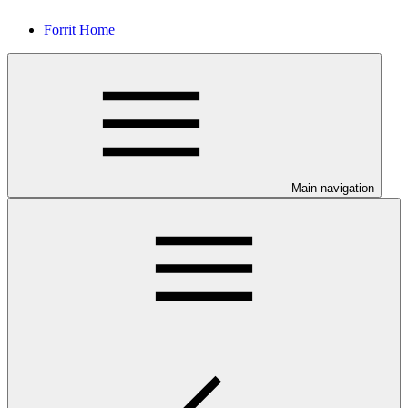
Forrit Home
Main navigation