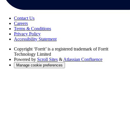
Contact Us
Careers
Terms & Conditions
Privacy Policy
Accessibility Statement
Copyright
‘Forrit’ is a registered trademark of Forrit
Technology Limited
Powered by
Scroll Sites
&
Atlassian Confluence
Manage cookie preferences