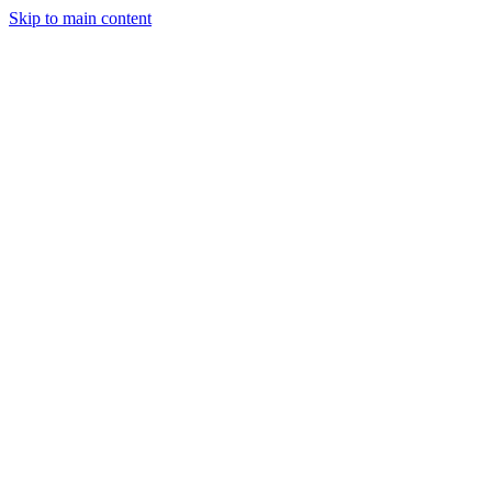
Skip to main content