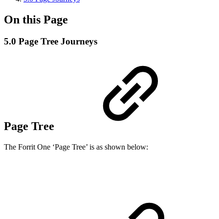
On this Page
5.0 Page Tree Journeys
Page Tree
The Forrit One ‘Page Tree’ is as shown below: