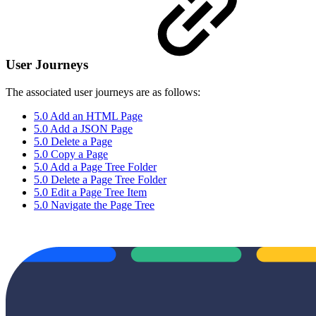
User Journeys
The associated user journeys are as follows:
5.0 Add an HTML Page
5.0 Add a JSON Page
5.0 Delete a Page
5.0 Copy a Page
5.0 Add a Page Tree Folder
5.0 Delete a Page Tree Folder
5.0 Edit a Page Tree Item
5.0 Navigate the Page Tree