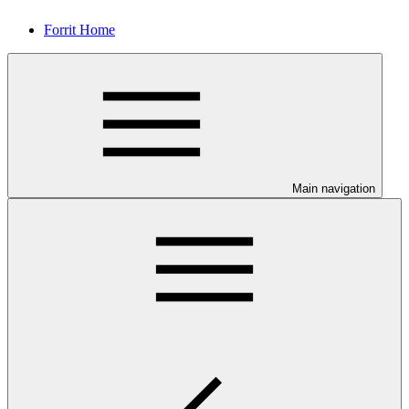
Forrit Home
Main navigation