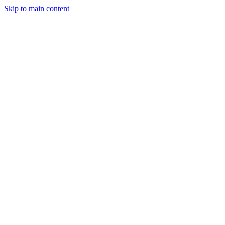
Skip to main content