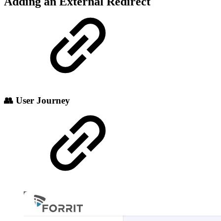
Adding an External Redirect
👥 User Journey