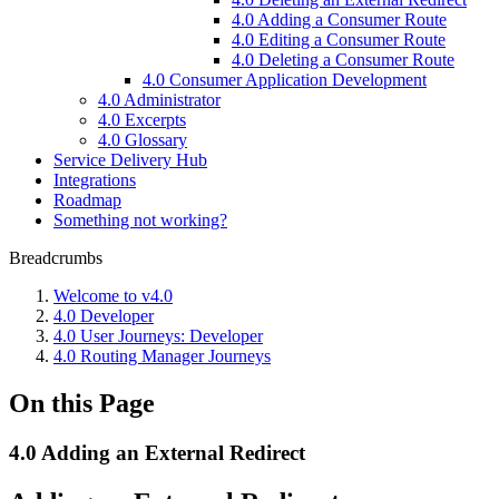
4.0 Adding a Consumer Route
4.0 Editing a Consumer Route
4.0 Deleting a Consumer Route
4.0 Consumer Application Development
4.0 Administrator
4.0 Excerpts
4.0 Glossary
Service Delivery Hub
Integrations
Roadmap
Something not working?
Breadcrumbs
Welcome to v4.0
4.0 Developer
4.0 User Journeys: Developer
4.0 Routing Manager Journeys
On this Page
4.0 Adding an External Redirect