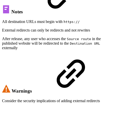
Notes
All destination URLs must begin with
https://
External redirects can only be redirects and not rewrites
After release, any user who accesses the
in the
Source route
published website will be redirected to the
Destination URL
externally
Warnings
Consider the security implications of adding external redirects