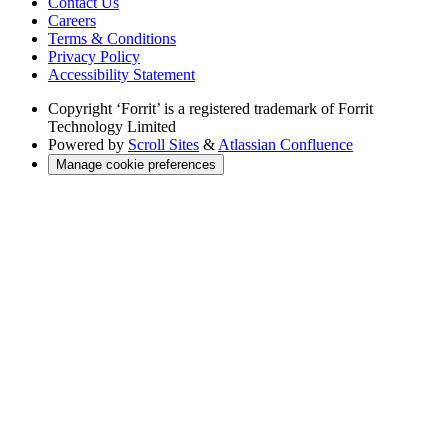
Contact Us
Careers
Terms & Conditions
Privacy Policy
Accessibility Statement
Copyright
‘Forrit’ is a registered trademark of Forrit
Technology Limited
Powered by
Scroll Sites
&
Atlassian Confluence
Manage cookie preferences