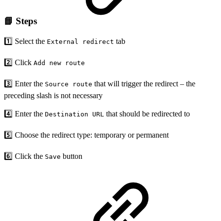
📘 Steps
1️⃣ Select the
tab
External redirect
2️⃣ Click
Add new route
3️⃣ Enter the
that will trigger the redirect – the
Source route
preceding slash is not necessary
4️⃣ Enter the
that should be redirected to
Destination URL
5️⃣ Choose the redirect type: temporary or permanent
6️⃣ Click the
button
Save