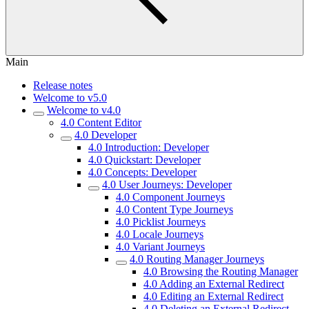
Main
Release notes
Welcome to v5.0
Welcome to v4.0
4.0 Content Editor
4.0 Developer
4.0 Introduction: Developer
4.0 Quickstart: Developer
4.0 Concepts: Developer
4.0 User Journeys: Developer
4.0 Component Journeys
4.0 Content Type Journeys
4.0 Picklist Journeys
4.0 Locale Journeys
4.0 Variant Journeys
4.0 Routing Manager Journeys
4.0 Browsing the Routing Manager
4.0 Adding an External Redirect
4.0 Editing an External Redirect
4.0 Deleting an External Redirect