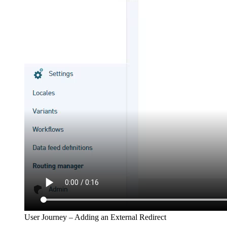
User Journey – Adding an External Redirect