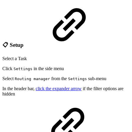
📋 Setup
Select a Task
Click
in the side menu
Settings
Select
from the
sub-menu
Routing manager
Settings
In the header bar,
click the expander arrow
if the filter options are
hidden