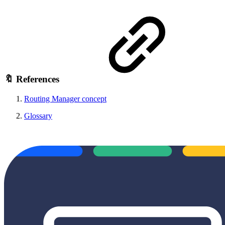
🔖 References
Routing Manager concept
Glossary