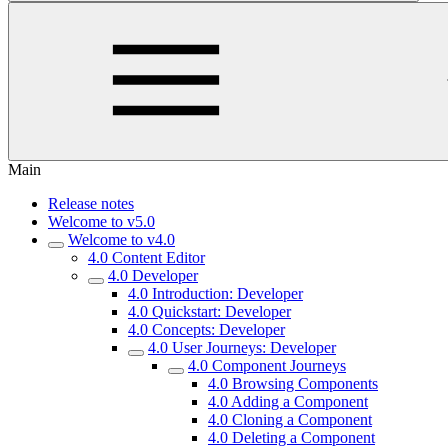
Main
Release notes
Welcome to v5.0
Welcome to v4.0
4.0 Content Editor
4.0 Developer
4.0 Introduction: Developer
4.0 Quickstart: Developer
4.0 Concepts: Developer
4.0 User Journeys: Developer
4.0 Component Journeys
4.0 Browsing Components
4.0 Adding a Component
4.0 Cloning a Component
4.0 Deleting a Component