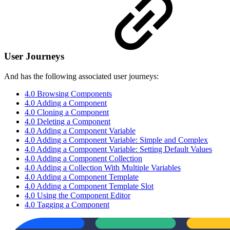
User Journeys
And has the following associated user journeys:
4.0 Browsing Components
4.0 Adding a Component
4.0 Cloning a Component
4.0 Deleting a Component
4.0 Adding a Component Variable
4.0 Adding a Component Variable: Simple and Complex
4.0 Adding a Component Variable: Setting Default Values
4.0 Adding a Component Collection
4.0 Adding a Collection With Multiple Variables
4.0 Adding a Component Template
4.0 Adding a Component Template Slot
4.0 Using the Component Editor
4.0 Tagging a Component