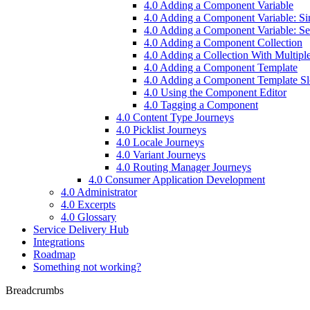
4.0 Adding a Component Variable
4.0 Adding a Component Variable: S
4.0 Adding a Component Variable: Set
4.0 Adding a Component Collection
4.0 Adding a Collection With Multiple
4.0 Adding a Component Template
4.0 Adding a Component Template Sl
4.0 Using the Component Editor
4.0 Tagging a Component
4.0 Content Type Journeys
4.0 Picklist Journeys
4.0 Locale Journeys
4.0 Variant Journeys
4.0 Routing Manager Journeys
4.0 Consumer Application Development
4.0 Administrator
4.0 Excerpts
4.0 Glossary
Service Delivery Hub
Integrations
Roadmap
Something not working?
Breadcrumbs