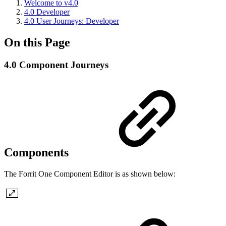
Welcome to v4.0
4.0 Developer
4.0 User Journeys: Developer
On this Page
4.0 Component Journeys
Components
The Forrit One Component Editor is as shown below: