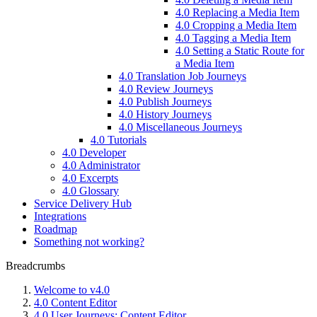
4.0 Replacing a Media Item
4.0 Cropping a Media Item
4.0 Tagging a Media Item
4.0 Setting a Static Route for
a Media Item
4.0 Translation Job Journeys
4.0 Review Journeys
4.0 Publish Journeys
4.0 History Journeys
4.0 Miscellaneous Journeys
4.0 Tutorials
4.0 Developer
4.0 Administrator
4.0 Excerpts
4.0 Glossary
Service Delivery Hub
Integrations
Roadmap
Something not working?
Breadcrumbs
Welcome to v4.0
4.0 Content Editor
4.0 User Journeys: Content Editor