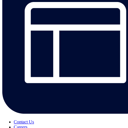
Contact Us
Careers