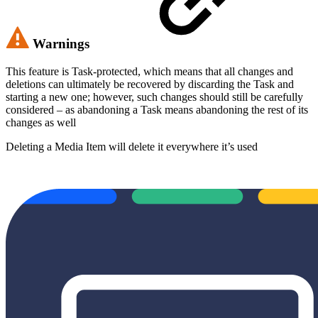
Warnings
This feature is Task-protected, which means that all changes and
deletions can ultimately be recovered by discarding the Task and
starting a new one; however, such changes should still be carefully
considered – as abandoning a Task means abandoning the rest of its
changes as well
Deleting a Media Item will delete it everywhere it’s used