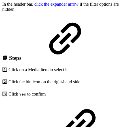
In the header bar,
click the expander arrow
if the filter options are
hidden
📘 Steps
1️⃣ Click on a Media Item to select it
2️⃣ Click the bin icon on the right-hand side
3️⃣ Click
to confirm
Yes