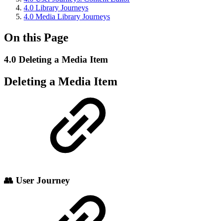
4.0 Library Journeys
4.0 Media Library Journeys
On this Page
4.0 Deleting a Media Item
Deleting a Media Item
👥 User Journey