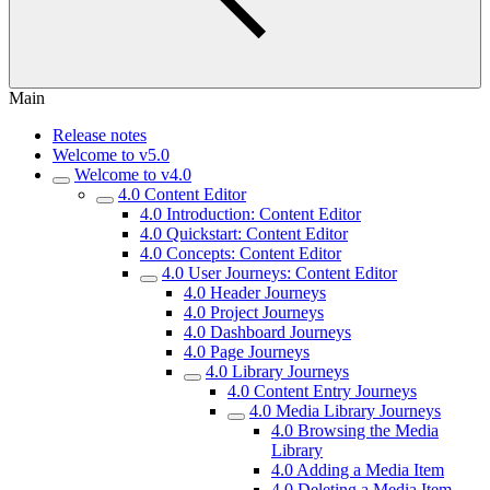
Main
Release notes
Welcome to v5.0
Welcome to v4.0
4.0 Content Editor
4.0 Introduction: Content Editor
4.0 Quickstart: Content Editor
4.0 Concepts: Content Editor
4.0 User Journeys: Content Editor
4.0 Header Journeys
4.0 Project Journeys
4.0 Dashboard Journeys
4.0 Page Journeys
4.0 Library Journeys
4.0 Content Entry Journeys
4.0 Media Library Journeys
4.0 Browsing the Media
Library
4.0 Adding a Media Item
4.0 Deleting a Media Item