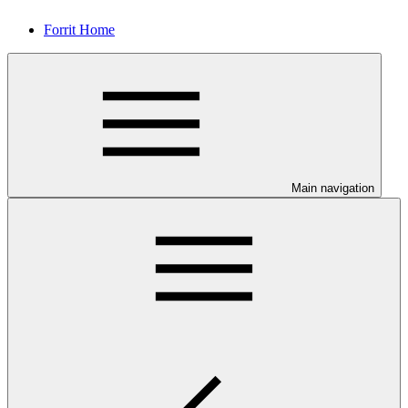
Forrit Home
Main navigation