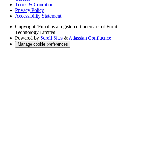
Terms & Conditions
Privacy Policy
Accessibility Statement
Copyright
‘Forrit’ is a registered trademark of Forrit
Technology Limited
Powered by
Scroll Sites
&
Atlassian Confluence
Manage cookie preferences