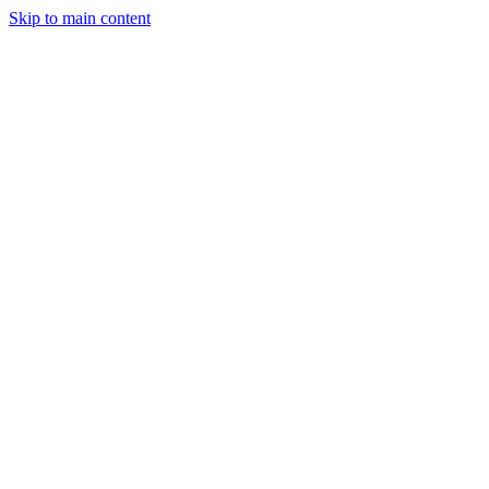
Skip to main content