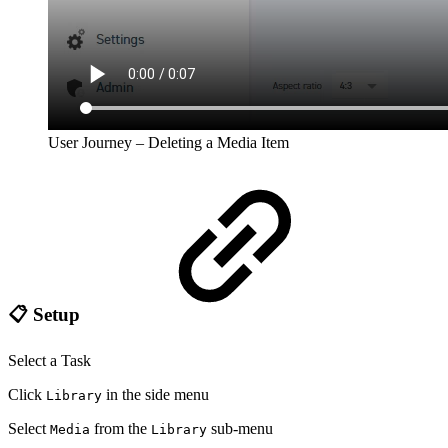
User Journey – Deleting a Media Item
📋 Setup
Select a Task
Click
in the side menu
Library
Select
from the
sub-menu
Media
Library