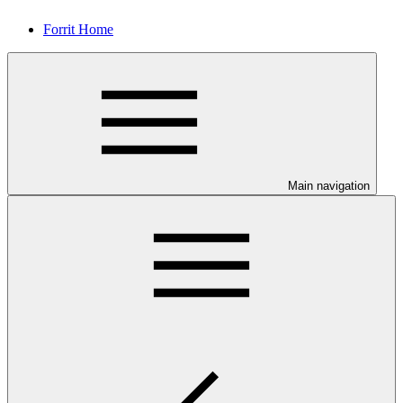
Forrit Home
Main navigation