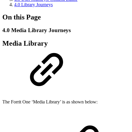
4.0 Library Journeys
On this Page
4.0 Media Library Journeys
Media Library
The Forrit One ‘Media Library’ is as shown below: