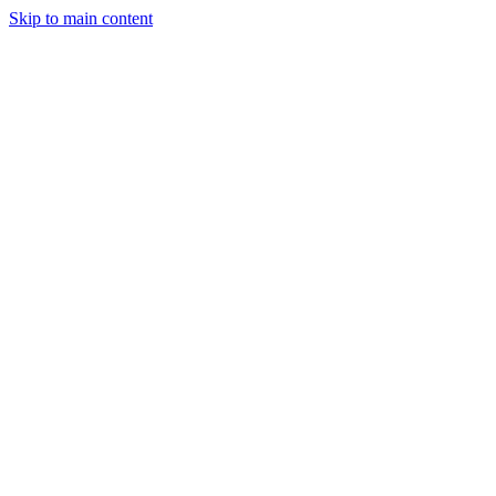
Skip to main content