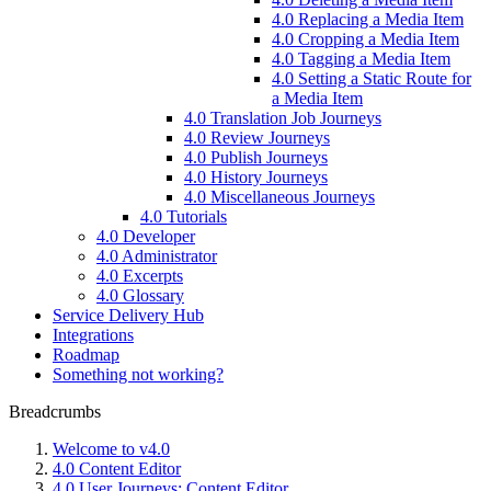
4.0 Replacing a Media Item
4.0 Cropping a Media Item
4.0 Tagging a Media Item
4.0 Setting a Static Route for
a Media Item
4.0 Translation Job Journeys
4.0 Review Journeys
4.0 Publish Journeys
4.0 History Journeys
4.0 Miscellaneous Journeys
4.0 Tutorials
4.0 Developer
4.0 Administrator
4.0 Excerpts
4.0 Glossary
Service Delivery Hub
Integrations
Roadmap
Something not working?
Breadcrumbs
Welcome to v4.0
4.0 Content Editor
4.0 User Journeys: Content Editor