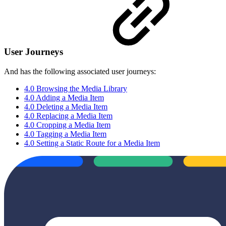
User Journeys
And has the following associated user journeys:
4.0 Browsing the Media Library
4.0 Adding a Media Item
4.0 Deleting a Media Item
4.0 Replacing a Media Item
4.0 Cropping a Media Item
4.0 Tagging a Media Item
4.0 Setting a Static Route for a Media Item