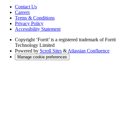
Contact Us
Careers
Terms & Conditions
Privacy Policy
Accessibility Statement
Copyright
‘Forrit’ is a registered trademark of Forrit
Technology Limited
Powered by
Scroll Sites
&
Atlassian Confluence
Manage cookie preferences