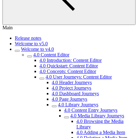
Main
Release notes
Welcome to v5.0
Welcome to v4.0
4.0 Content Editor
4.0 Introduction: Content Editor
4.0 Quickstart: Content Editor
4.0 Concepts: Content Editor
4.0 User Journeys: Content Editor
4.0 Header Journeys
4.0 Project Journeys
4.0 Dashboard Journeys
4.0 Page Journeys
4.0 Library Journeys
4.0 Content Entry Journeys
4.0 Media Library Journeys
4.0 Browsing the Media
Library
4.0 Adding a Media Item
4.0 Deleting a Media Item