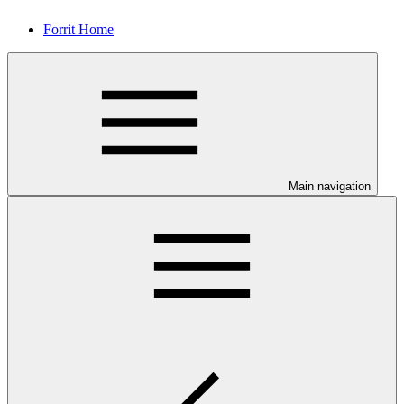
Forrit Home
Main navigation