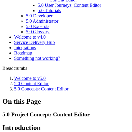
5.0 User Journeys: Content Editor
5.0 Tutorials
5.0 Developer
5.0 Administrator
5.0 Excerpts
5.0 Glossary
Welcome to v4.0
Service Delivery Hub
Integrations
Roadmap
Something not working?
Breadcrumbs
Welcome to v5.0
5.0 Content Editor
5.0 Concepts: Content Editor
On this Page
5.0 Project Concept: Content Editor
Introduction