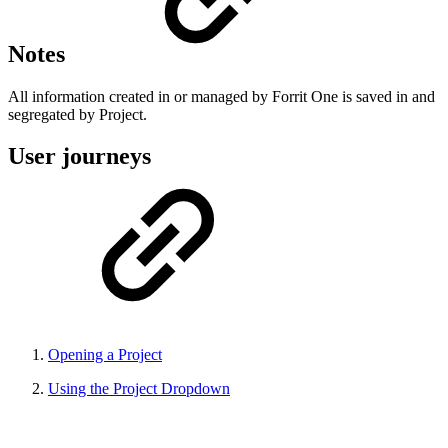
Notes
All information created in or managed by Forrit One is saved in and
segregated by Project.
User journeys
Opening a Project
Using the Project Dropdown