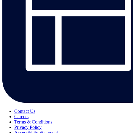
Contact Us
Careers
Terms & Conditions
Privacy Policy
Accessibility Statement