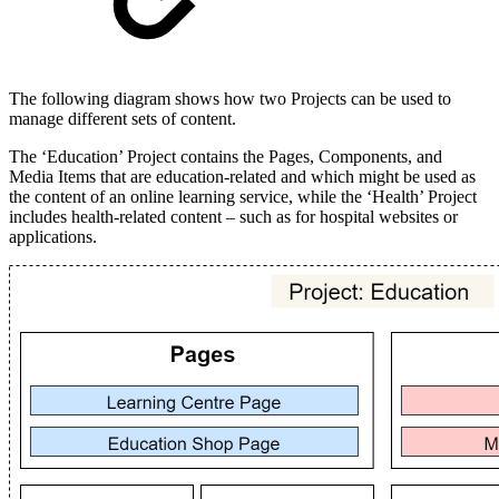
The following diagram shows how two Projects can be used to
manage different sets of content.
The ‘Education’ Project contains the Pages, Components, and
Media Items that are education-related and which might be used as
the content of an online learning service, while the ‘Health’ Project
includes health-related content – such as for hospital websites or
applications.