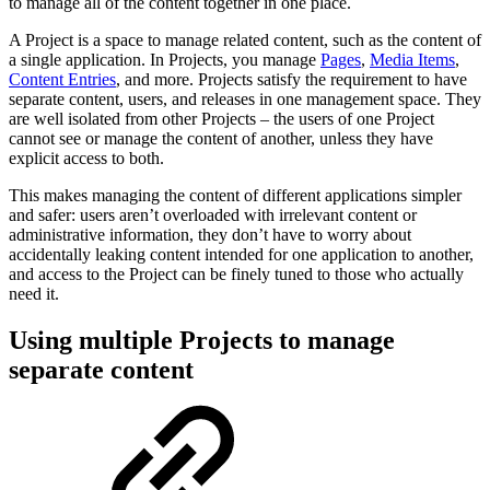
to manage all of the content together in one place.
A Project is a space to manage related content, such as the content of
a single application. In Projects, you manage
Pages
,
Media Items
,
Content Entries
, and more. Projects satisfy the requirement to have
separate content, users, and releases in one management space. They
are well isolated from other Projects – the users of one Project
cannot see or manage the content of another, unless they have
explicit access to both.
This makes managing the content of different applications simpler
and safer: users aren’t overloaded with irrelevant content or
administrative information, they don’t have to worry about
accidentally leaking content intended for one application to another,
and access to the Project can be finely tuned to those who actually
need it.
Using multiple Projects to manage
separate content