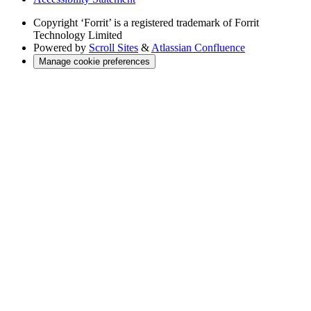
Copyright
‘Forrit’ is a registered trademark of Forrit
Technology Limited
Powered by
Scroll Sites
&
Atlassian Confluence
Manage cookie preferences