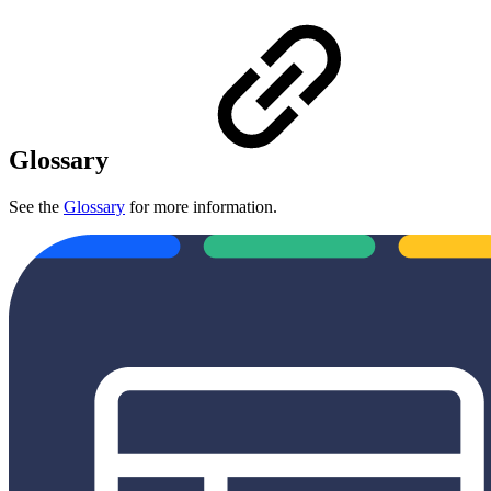
Glossary
See the
Glossary
for more information.