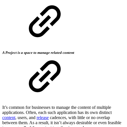
A Project is a space to manage related content
It’s common for businesses to manage the content of multiple
applications. Often, each such application has its own distinct
content
, users, and
release
cadences, with little or no overlap
between them. As a result, it isn’t always desirable or even feasible