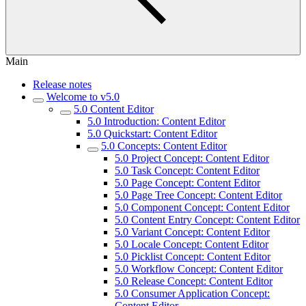
Main
Release notes
Welcome to v5.0
5.0 Content Editor
5.0 Introduction: Content Editor
5.0 Quickstart: Content Editor
5.0 Concepts: Content Editor
5.0 Project Concept: Content Editor
5.0 Task Concept: Content Editor
5.0 Page Concept: Content Editor
5.0 Page Tree Concept: Content Editor
5.0 Component Concept: Content Editor
5.0 Content Entry Concept: Content Editor
5.0 Variant Concept: Content Editor
5.0 Locale Concept: Content Editor
5.0 Picklist Concept: Content Editor
5.0 Workflow Concept: Content Editor
5.0 Release Concept: Content Editor
5.0 Consumer Application Concept:
Content Editor