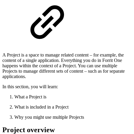
A Project is a space to manage related content – for example, the
content of a single application. Everything you do in Forrit One
happens within the context of a Project. You can use multiple
Projects to manage different sets of content – such as for separate
applications.
In this section, you will learn:
What a Project is
What is included in a Project
Why you might use multiple Projects
Project overview