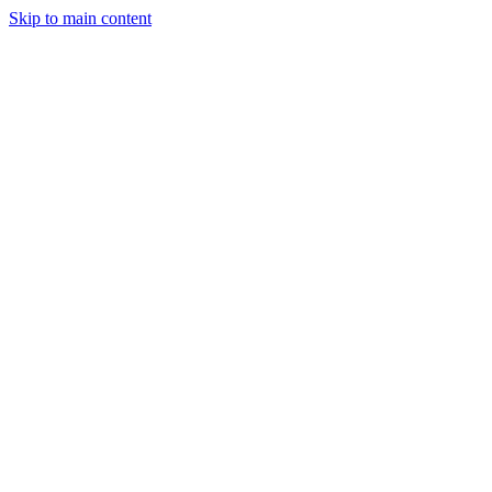
Skip to main content