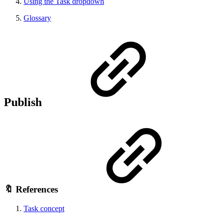
Using the Task dropdown
Glossary
Publish
🔖 References
Task concept