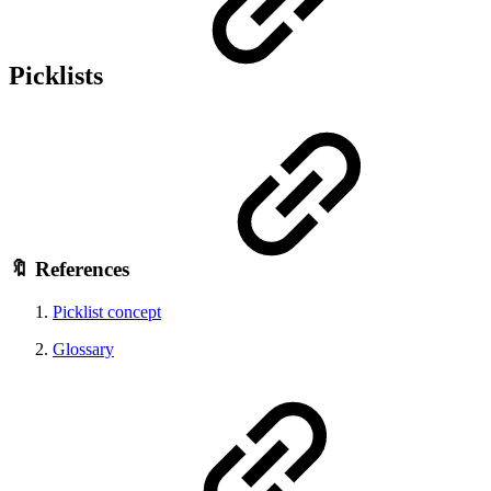
Picklists
🔖 References
Picklist concept
Glossary