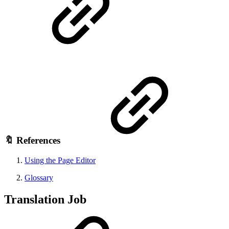
🔖 References
Using the Page Editor
Glossary
Translation Job