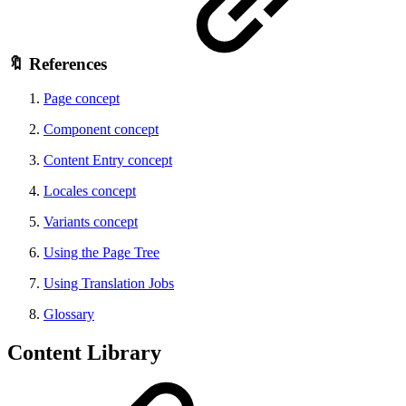
🔖 References
Page concept
Component concept
Content Entry concept
Locales concept
Variants concept
Using the Page Tree
Using Translation Jobs
Glossary
Content Library