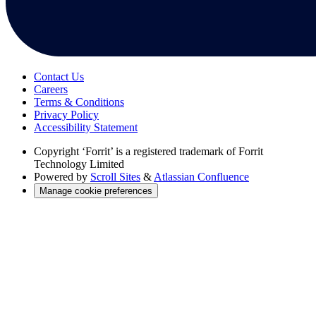
Contact Us
Careers
Terms & Conditions
Privacy Policy
Accessibility Statement
Copyright
‘Forrit’ is a registered trademark of Forrit
Technology Limited
Powered by
Scroll Sites
&
Atlassian Confluence
Manage cookie preferences