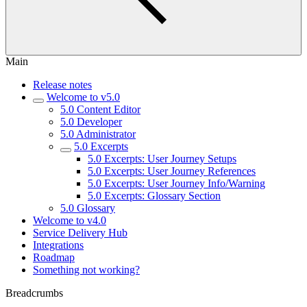
Main
Release notes
Welcome to v5.0
5.0 Content Editor
5.0 Developer
5.0 Administrator
5.0 Excerpts
5.0 Excerpts: User Journey Setups
5.0 Excerpts: User Journey References
5.0 Excerpts: User Journey Info/Warning
5.0 Excerpts: Glossary Section
5.0 Glossary
Welcome to v4.0
Service Delivery Hub
Integrations
Roadmap
Something not working?
Breadcrumbs