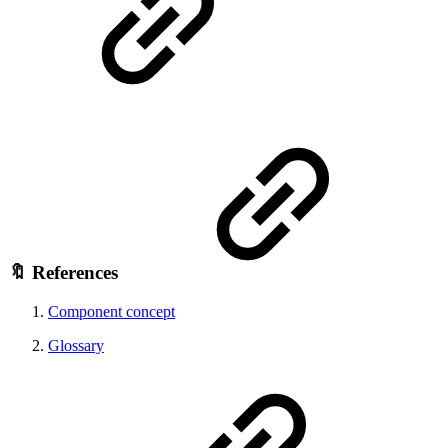
🔖 References
Component concept
Glossary