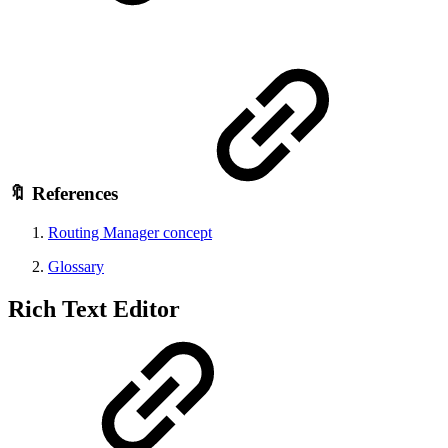
🔖 References
Routing Manager concept
Glossary
Rich Text Editor