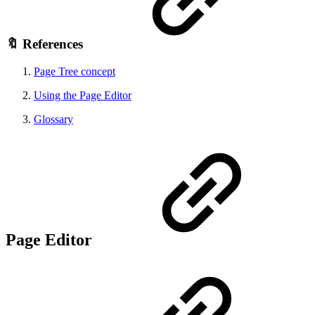
🔖 References
Page Tree concept
Using the Page Editor
Glossary
Page Editor