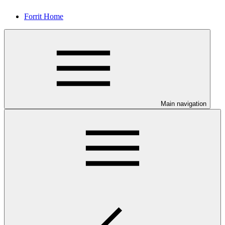
Forrit Home
Main navigation