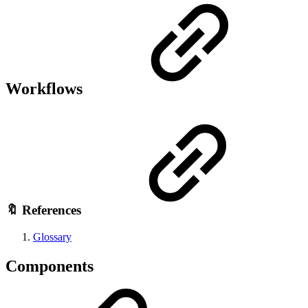
Workflows
🔖 References
Glossary
Components