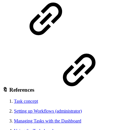
🔖 References
Task concept
Setting up Workflows (administrator)
Managing Tasks with the Dashboard