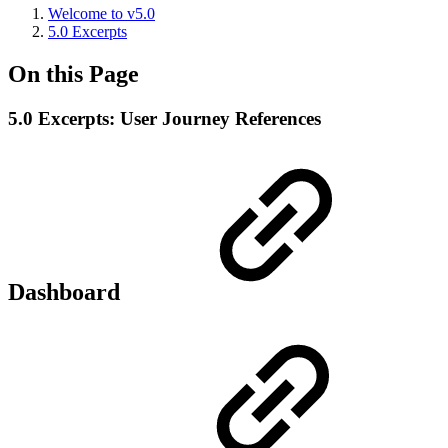
Welcome to v5.0
5.0 Excerpts
On this Page
5.0 Excerpts: User Journey References
Dashboard