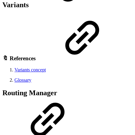
Variants
🔖 References
Variants concept
Glossary
Routing Manager