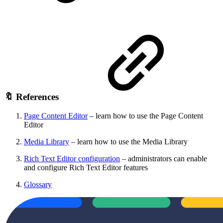
🔖 References
Page Content Editor
– learn how to use the Page Content
Editor
Media Library
– learn how to use the Media Library
Rich Text Editor configuration
– administrators can enable
and configure Rich Text Editor features
Glossary