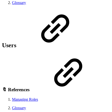
Glossary
Users
🔖 References
Managing Roles
Glossary