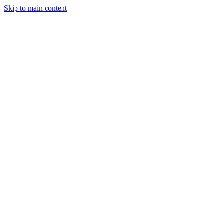
Skip to main content