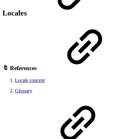
Locales
🔖 References
Locale concept
Glossary