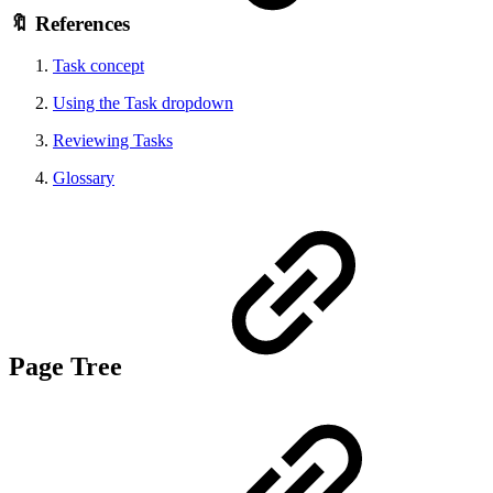
🔖 References
Task concept
Using the Task dropdown
Reviewing Tasks
Glossary
Page Tree