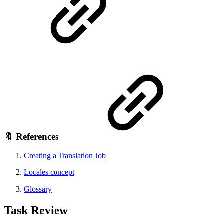
🔖 References
Creating a Translation Job
Locales concept
Glossary
Task Review