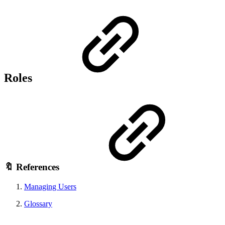
Roles
🔖 References
Managing Users
Glossary